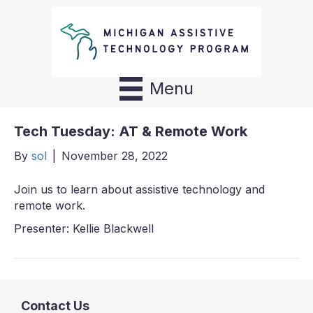
Menu
Tech Tuesday: AT & Remote Work
By
sol
|
November 28, 2022
Join us to learn about assistive technology and
remote work.
Presenter: Kellie Blackwell
Contact Us