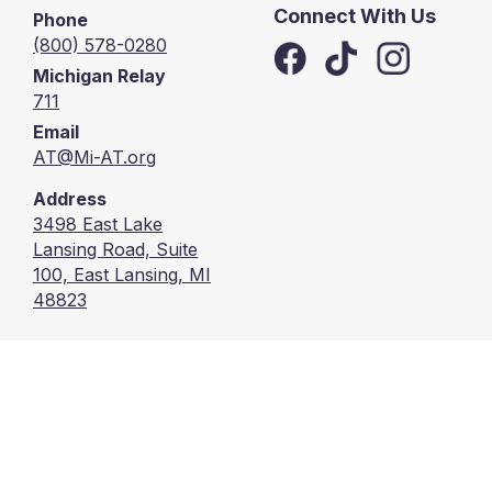
Connect With Us
Phone
(800) 578-0280
Michigan Relay
711
Email
AT@Mi-AT.org
Address
3498 East Lake
Lansing Road, Suite
100, East Lansing, MI
48823