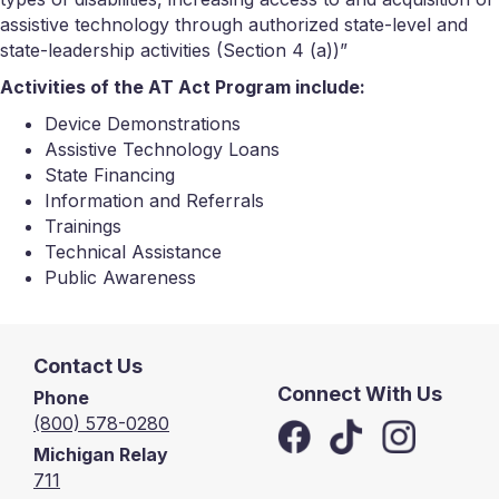
assistive technology through authorized state-level and
state-leadership activities (Section 4 (a))”
Activities of the AT Act Program include:
Device Demonstrations
Assistive Technology Loans
State Financing
Information and Referrals
Trainings
Technical Assistance
Public Awareness
Contact Us
Connect With Us
Phone
(800) 578-0280
Michigan Relay
711