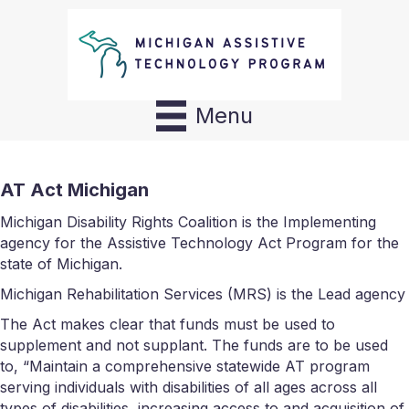
Menu
AT Act Michigan
Michigan Disability Rights Coalition is the Implementing
agency for the Assistive Technology Act Program for the
state of Michigan.
Michigan Rehabilitation Services (MRS) is the Lead agency
The Act makes clear that funds must be used to
supplement and not supplant. The funds are to be used
to, “Maintain a comprehensive statewide AT program
serving individuals with disabilities of all ages across all
types of disabilities, increasing access to and acquisition of