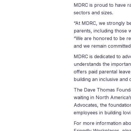
MDRC is proud to have ra
sectors and sizes.
“At MDRC, we strongly bel
parents, including those 
“We are honored to be r
and we remain committed to
MDRC is dedicated to advo
understands the importan
offers paid parental leav
building an inclusive an
The
Dave
Thomas
Foundat
waiting in North America’
Advocates, the foundation
employees in building lovi
For more information ab
Friendly Workplaces, plea