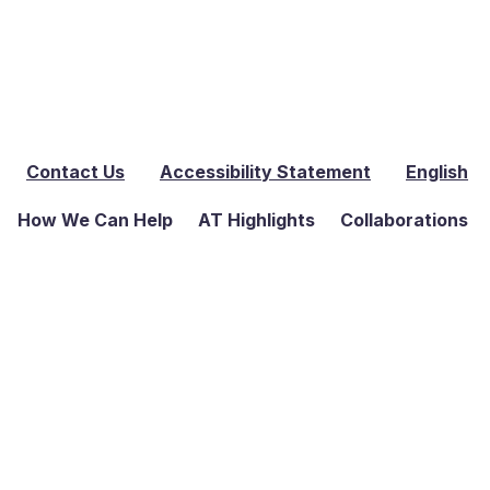
Contact Us
Accessibility Statement
English
How We Can Help
AT Highlights
Collaborations