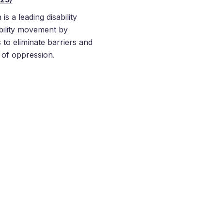
s a leading disability
ability movement by
 to eliminate barriers and
s of oppression.