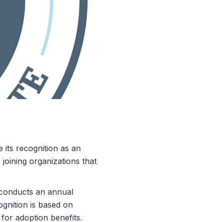
 its recognition as an
joining organizations that
, conducts an annual
ognition is based on
 for adoption benefits.