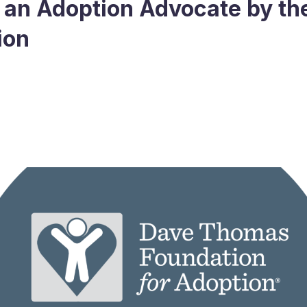
an Adoption Advocate by t
ion