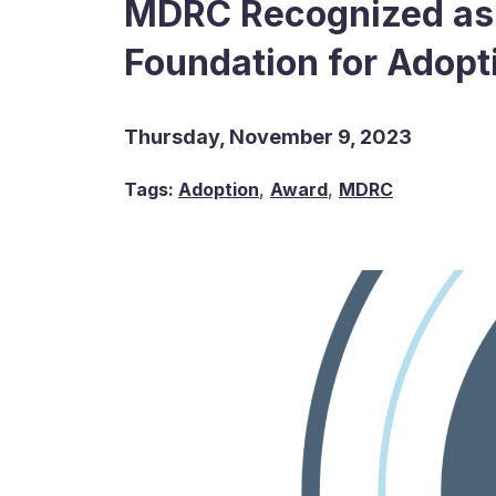
MDRC Recognized as 
Foundation for Adopt
Thursday, November 9, 2023
Tags:
Adoption
,
Award
,
MDRC