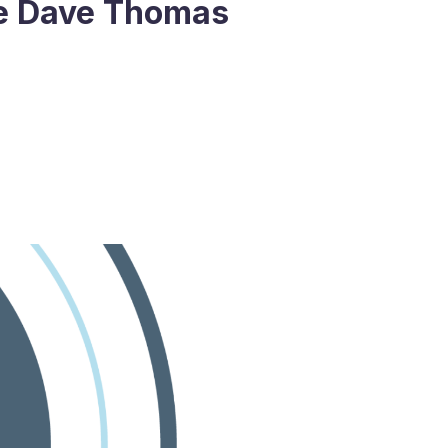
he Dave Thomas