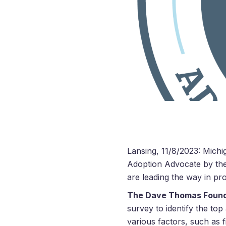
Lansing, 11/8/2023: Michig
Adoption Advocate by th
are leading the way in pr
The
Dave
Thomas
Found
survey to identify the top
various factors, such as f