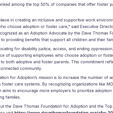
nked among the top 50% of companies that offer foster par
ieve in creating an inclusive and supportive work environm
who choose adoption or foster care,” said Executive Direc
ecognized as an Adoption Advocate by the
Dave
Thomas
Fo
 providing benefits that support all children and their fami
cating for disability justice, access, and ending oppression
ce of supporting employees who choose adoption or foster
e to both adoptive and foster parents. This commitment ref
d connected community.
ion for Adoption’s mission is to increase the number of ad
s foster care systems. By recognizing organizations like 
 aims to encourage more employers to prioritize adoption 
ng families.
out the
Dave
Thomas
Foundation for Adoption and the Top
se visit
https://www.
davethomasfoundation.org/afw-
20