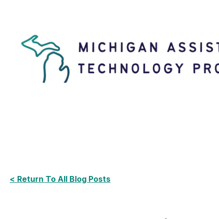
< Return To All Blog Posts