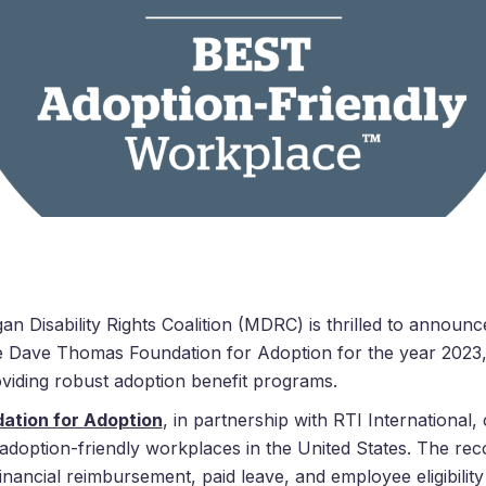
an Disability Rights Coalition (MDRC) is thrilled to announce
e
Dave
Thomas
Foundation for Adoption for the year 2023, 
oviding robust adoption benefit programs.
ation for Adoption
, in partnership with RTI International
 adoption-friendly workplaces in the United States. The rec
inancial reimbursement, paid leave, and employee eligibility