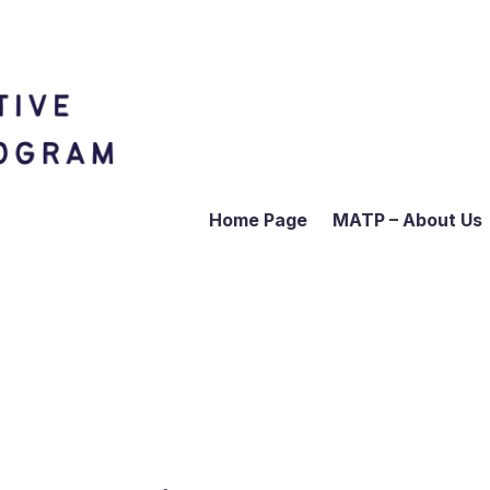
Home Page
MATP – About Us