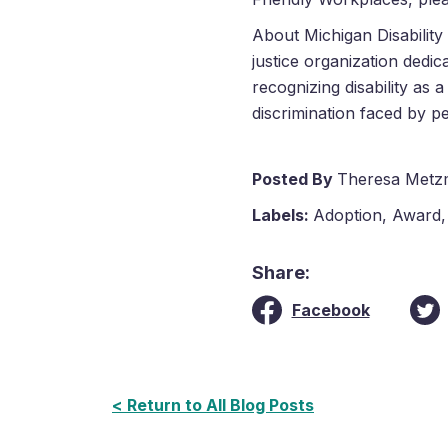
About Michigan Disability R
justice organization dedic
recognizing disability as 
discrimination faced by pe
Posted By
Theresa Metz
Labels:
Adoption
,
Award
Share:
Facebook
< Return to All Blog Posts