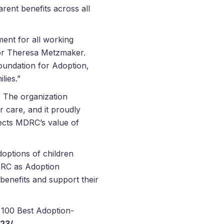
ent benefits across all
ent for all working
tor Theresa Metzmaker.
undation for Adoption,
lies.”
. The organization
 care, and it proudly
lects MDRC’s value of
options of children
MDRC as Adoption
benefits and support their
 100 Best Adoption-
23/