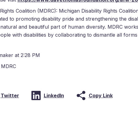
ights Coalition (MDRC): Michigan Disability Rights Coalition i
ated to promoting disability pride and strengthening the dis
a natural and beautiful part of human diversity. MDRC works
ople with disabilities by collaborating to dismantle all form
maker at 2:28 PM
,
MDRC
Copy Link
Twitter
LinkedIn