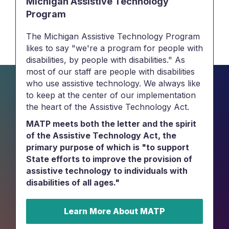
Michigan Assistive Technology
Program
The Michigan Assistive Technology Program
likes to say "we're a program for people with
disabilities, by people with disabilities." As
most of our staff are people with disabilities
who use assistive technology. We always like
to keep at the center of our implementation
the heart of the Assistive Technology Act.
MATP meets both the letter and the spirit
of the Assistive Technology Act, the
primary purpose of which is "to support
State efforts to improve the provision of
assistive technology to individuals with
disabilities of all ages."
Learn More About MATP