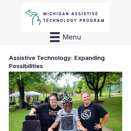
Menu
Assistive Technology: Expanding
Possibilities