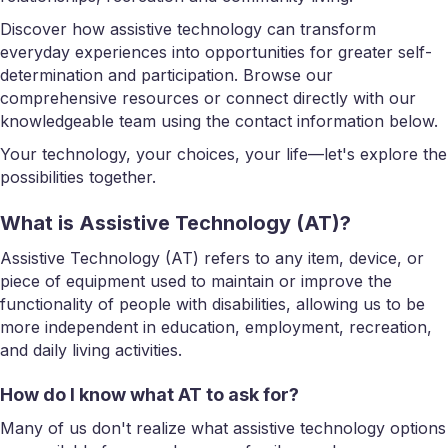
Discover how assistive technology can transform
everyday experiences into opportunities for greater self-
determination and participation. Browse our
comprehensive resources or connect directly with our
knowledgeable team using the contact information below.
Your technology, your choices, your life—let's explore the
possibilities together.
What is Assistive Technology (AT)?
Assistive Technology (AT) refers to any item, device, or
piece of equipment used to maintain or improve the
functionality of people with disabilities, allowing us to be
more independent in education, employment, recreation,
and daily living activities.
How do I know what AT to ask for?
Many of us don't realize what assistive technology options