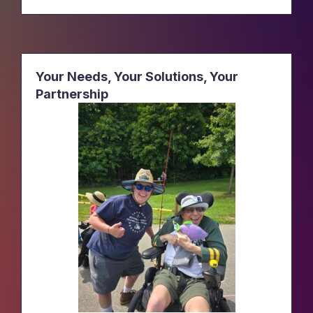
Your Needs, Your Solutions, Your
Partnership