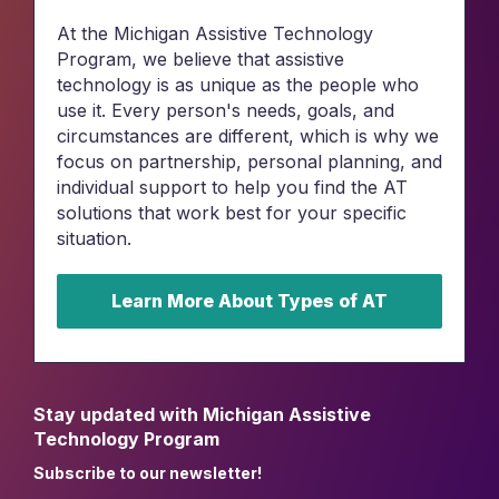
At the Michigan Assistive Technology
Program, we believe that assistive
technology is as unique as the people who
use it. Every person's needs, goals, and
circumstances are different, which is why we
focus on partnership, personal planning, and
individual support to help you find the AT
solutions that work best for your specific
situation.
Learn More About Types of AT
Stay updated with Michigan Assistive
Technology Program
Subscribe to our newsletter!