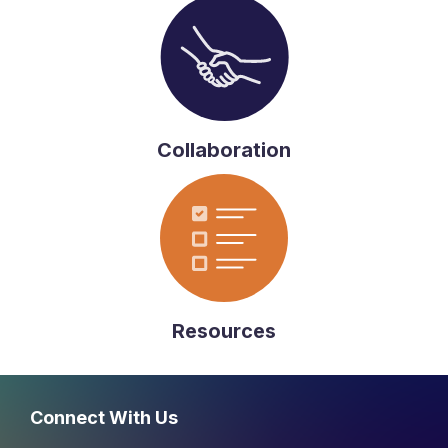
Collaboration
Resources
Connect With Us