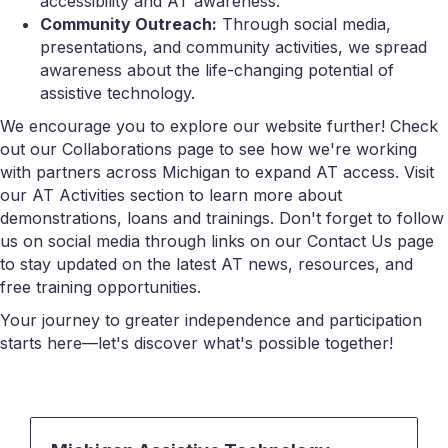
accessibility and AT awareness.
Community Outreach:
Through social media,
presentations, and community activities, we spread
awareness about the life-changing potential of
assistive technology.
We encourage you to explore our website further! Check
out our Collaborations page to see how we're working
with partners across Michigan to expand AT access. Visit
our AT Activities section to learn more about
demonstrations, loans and trainings. Don't forget to follow
us on social media through links on our Contact Us page
to stay updated on the latest AT news, resources, and
free training opportunities.
Your journey to greater independence and participation
starts here—let's discover what's possible together!