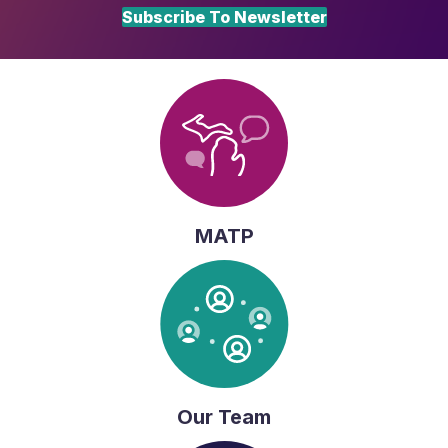
Subscribe To Newsletter
MATP
Our Team