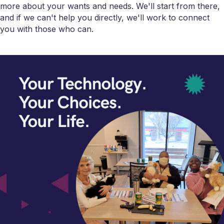
more about your wants and needs. We'll start from there,
and if we can't help you directly, we'll work to connect
you with those who can.