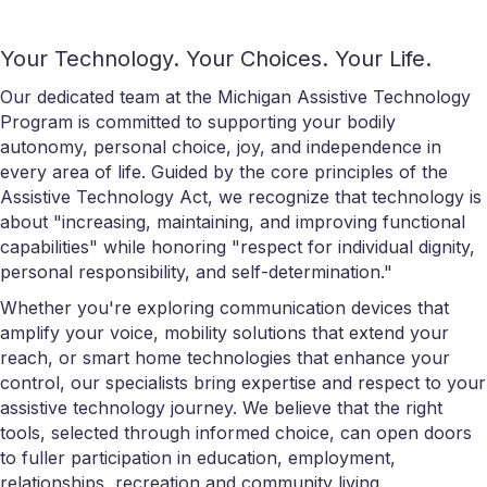
Your Technology. Your Choices. Your Life.
Our dedicated team at the Michigan Assistive Technology
Program is committed to supporting your bodily
autonomy, personal choice, joy, and independence in
every area of life. Guided by the core principles of the
Assistive Technology Act, we recognize that technology is
about "increasing, maintaining, and improving functional
capabilities" while honoring "respect for individual dignity,
personal responsibility, and self-determination."
Whether you're exploring communication devices that
amplify your voice, mobility solutions that extend your
reach, or smart home technologies that enhance your
control, our specialists bring expertise and respect to your
assistive technology journey. We believe that the right
tools, selected through informed choice, can open doors
to fuller participation in education, employment,
relationships, recreation and community living.