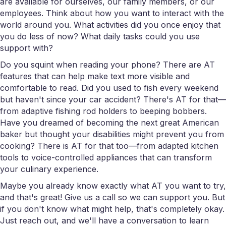
are available for ourselves, our family members, or our
employees. Think about how you want to interact with the
world around you. What activities did you once enjoy that
you do less of now? What daily tasks could you use
support with?
Do you squint when reading your phone? There are AT
features that can help make text more visible and
comfortable to read. Did you used to fish every weekend
but haven't since your car accident? There's AT for that—
from adaptive fishing rod holders to beeping bobbers.
Have you dreamed of becoming the next great American
baker but thought your disabilities might prevent you from
cooking? There is AT for that too—from adapted kitchen
tools to voice-controlled appliances that can transform
your culinary experience.
Maybe you already know exactly what AT you want to try,
and that's great! Give us a call so we can support you. But
if you don't know what might help, that's completely okay.
Just reach out, and we'll have a conversation to learn