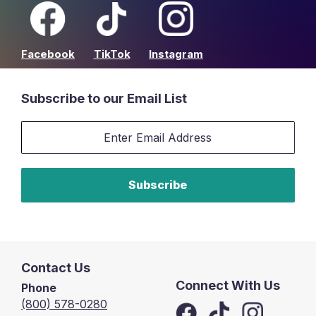
Facebook
TikTok
Instagram
Subscribe to our Email List
Email
Sign-
up
Subscribe
Contact Us
Connect With Us
Phone
(800) 578-0280