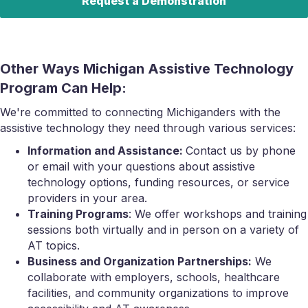
Request a Demonstration
Other Ways Michigan Assistive Technology
Program Can Help:
We're committed to connecting Michiganders with the
assistive technology they need through various services:
Information and Assistance:
Contact us by phone
or email with your questions about assistive
technology options, funding resources, or service
providers in your area.
Training Programs
: We offer workshops and training
sessions both virtually and in person on a variety of
AT topics.
Business and Organization Partnerships:
We
collaborate with employers, schools, healthcare
facilities, and community organizations to improve