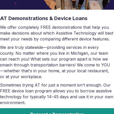
AT Demonstrations & Device Loans
We offer completely FREE demonstrations that help you
make decisions about which Assistive Technology will best
meet your needs by comparing different device features.
We are truly statewide—providing services in every
county. No matter where you live in Michigan, our team
can reach you! What sets our program apart is how we
smash through transportation barriers! We come to YOU
—whether that's in your home, at your local restaurant,
or at your workplace.
Sometimes trying AT for just a moment isn't enough. Our
FREE device loan program allows you to borrow assistive
technology for typically 14-45 days and use it in your own
environment.