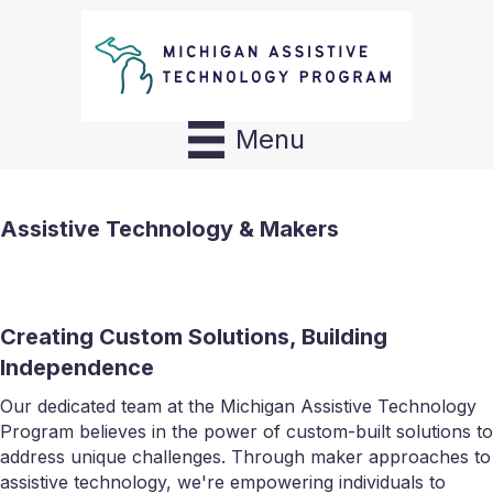
Menu
Assistive Technology & Makers
Creating Custom Solutions, Building
Independence
Our dedicated team at the Michigan Assistive Technology
Program believes in the power of custom-built solutions to
address unique challenges. Through maker approaches to
assistive technology, we're empowering individuals to