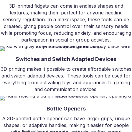
3D-printed fidgets can come in endless shapes and
textures, making them perfect for anyone needing
sensory regulation. In a makerspace, these tools can be
created, giving people control over their sensory needs
while promoting focus, reducing anxiety, and encouraging
participation in social or group activities.
Switches and Switch Adapted Devices
3D printing makes it possible to create affordable switches
and switch-adapted devices. These tools can be used for
everything from activating toys and appliances to gaming
and communication devices.
Bottle Openers
A 3D-printed bottle opener can have larger grips, unique
shapes, or adaptive handles, making it easier for people