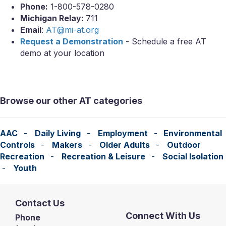
Phone:
1-800-578-0280
Michigan Relay:
711
Email
:
AT@mi-at.org
Request a Demonstration
- Schedule a free AT
demo at your location
Browse our other AT categories
AAC
-
Daily Living
-
Employment
-
Environmental
Controls
-
Makers
-
Older Adults
-
Outdoor
Recreation
-
Recreation & Leisure
-
Social Isolation
-
Youth
Contact Us
Connect With Us
Phone