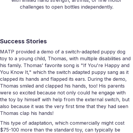
with limited hand strength, arthritis, or fine motor
challenges to open bottles independently.
Success Stories
MATP provided a demo of a switch-adapted puppy dog
toy to a young child, Thomas, with multiple disabilities and
his family. Thomas' favorite song is "If You're Happy and
You Know It," which the switch adapted puppy sang as it
clapped its hands and flapped its ears. During the demo,
Thomas smiled and clapped his hands, too! His parents
were so excited because not only could he engage with
the toy by himself with help from the external switch, but
also because it was the very first time that they had seen
Thomas clap his hands!
This type of adaptation, which commercially might cost
$75-100 more than the standard toy, can typically be