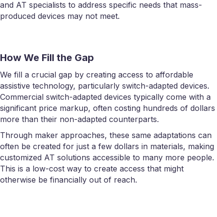
and AT specialists to address specific needs that mass-
produced devices may not meet.
How We Fill the Gap
We fill a crucial gap by creating access to affordable
assistive technology, particularly switch-adapted devices.
Commercial switch-adapted devices typically come with a
significant price markup, often costing hundreds of dollars
more than their non-adapted counterparts.
Through maker approaches, these same adaptations can
often be created for just a few dollars in materials, making
customized AT solutions accessible to many more people.
This is a low-cost way to create access that might
otherwise be financially out of reach.