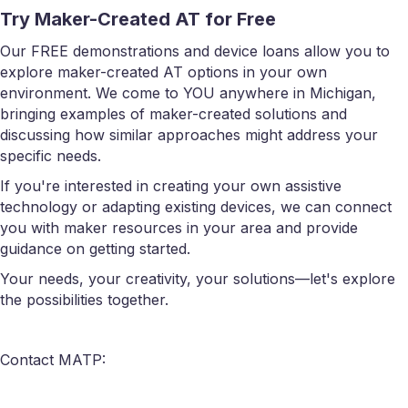
Try Maker-Created AT for Free
Our FREE demonstrations and device loans allow you to
explore maker-created AT options in your own
environment. We come to YOU anywhere in Michigan,
bringing examples of maker-created solutions and
discussing how similar approaches might address your
specific needs.
If you're interested in creating your own assistive
technology or adapting existing devices, we can connect
you with maker resources in your area and provide
guidance on getting started.
Your needs, your creativity, your solutions—let's explore
the possibilities together.
Contact MATP: