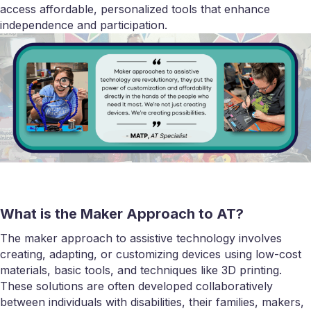
access affordable, personalized tools that enhance
independence and participation.
What is the Maker Approach to AT?
The maker approach to assistive technology involves
creating, adapting, or customizing devices using low-cost
materials, basic tools, and techniques like 3D printing.
These solutions are often developed collaboratively
between individuals with disabilities, their families, makers,