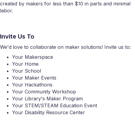
created by makers for less than $10 in parts and minimal
labor.
Invite Us To
We'd love to collaborate on maker solutions! Invite us to:
Your Makerspace
Your Home
Your School
Your Maker Events
Your Hackathons
Your Community Workshop
Your Library's Maker Program
Your STEM/STEAM Education Event
Your Disability Resource Center