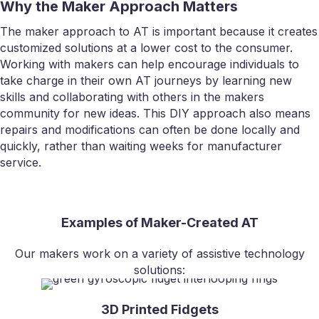
Why the Maker Approach Matters
The maker approach to AT is important because it creates
customized solutions at a lower cost to the consumer.
Working with makers can help encourage individuals to
take charge in their own AT journeys by learning new
skills and collaborating with others in the makers
community for new ideas. This DIY approach also means
repairs and modifications can often be done locally and
quickly, rather than waiting weeks for manufacturer
service.
Examples of Maker-Created AT
Our makers work on a variety of assistive technology
solutions:
3D Printed Fidgets