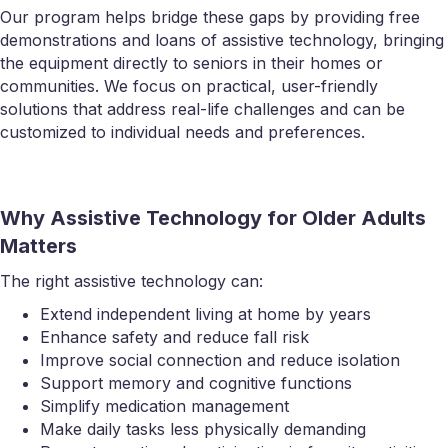
Our program helps bridge these gaps by providing free
demonstrations and loans of assistive technology, bringing
the equipment directly to seniors in their homes or
communities. We focus on practical, user-friendly
solutions that address real-life challenges and can be
customized to individual needs and preferences.
Why Assistive Technology for Older Adults
Matters
The right assistive technology can:
Extend independent living at home by years
Enhance safety and reduce fall risk
Improve social connection and reduce isolation
Support memory and cognitive functions
Simplify medication management
Make daily tasks less physically demanding