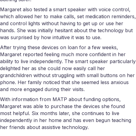
Margaret also tested a smart speaker with voice control,
which allowed her to make calls, set medication reminders,
and control lights without having to get up or use her
hands. She was initially hesitant about the technology but
was surprised by how intuitive it was to use.
After trying these devices on loan for a few weeks,
Margaret reported feeling much more confident in her
ability to live independently. The smart speaker particularly
delighted her as she could now easily call her
grandchildren without struggling with small buttons on her
phone. Her family noticed that she seemed less anxious
and more engaged during their visits.
With information from MATP about funding options,
Margaret was able to purchase the devices she found
most helpful. Six months later, she continues to live
independently in her home and has even begun teaching
her friends about assistive technology.