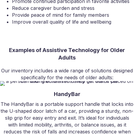
Promote continued participation in favorite activities
Reduce caregiver burden and stress
Provide peace of mind for family members
Improve overall quality of life and wellbeing
Examples of Assistive Technology for Older
Adults
Our inventory includes a wide range of solutions designed
specifically for the needs of older adults:
HandyBar
The HandyBar is a portable support handle that locks into
the U-shaped door latch of a car, providing a sturdy, non-
slip grip for easy entry and exit. It’s ideal for individuals
with limited mobility, arthritis, or balance issues, as it
reduces the risk of falls and increases confidence when