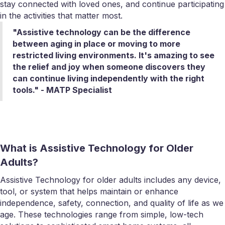
stay connected with loved ones, and continue participating
in the activities that matter most.
"Assistive technology can be the difference
between aging in place or moving to more
restricted living environments. It's amazing to see
the relief and joy when someone discovers they
can continue living independently with the right
tools." - MATP Specialist
What is Assistive Technology for Older
Adults?
Assistive Technology for older adults includes any device,
tool, or system that helps maintain or enhance
independence, safety, connection, and quality of life as we
age. These technologies range from simple, low-tech