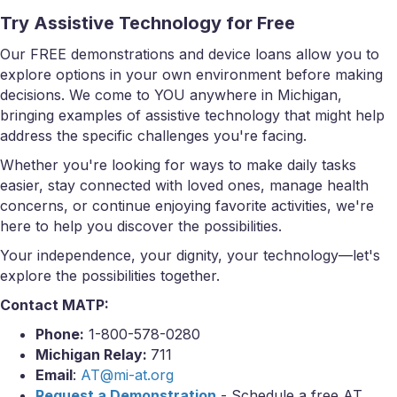
Try Assistive Technology for Free
Our FREE demonstrations and device loans allow you to
explore options in your own environment before making
decisions. We come to YOU anywhere in Michigan,
bringing examples of assistive technology that might help
address the specific challenges you're facing.
Whether you're looking for ways to make daily tasks
easier, stay connected with loved ones, manage health
concerns, or continue enjoying favorite activities, we're
here to help you discover the possibilities.
Your independence, your dignity, your technology—let's
explore the possibilities together.
Contact MATP:
Phone:
1-800-578-0280
Michigan Relay:
711
Email
:
AT@mi-at.org
Request a Demonstration
- Schedule a free AT