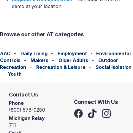
demo at your location
Browse our other AT categories
AAC
-
Daily Living
-
Employment
-
Environmental
Controls
-
Makers
-
Older Adults
-
Outdoor
Recreation
-
Recreation & Leisure
-
Social Isolation
-
Youth
Contact Us
Connect With Us
Phone
(800) 578-0280
Michigan Relay
711