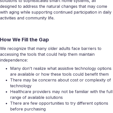
solutions to sophisticated smart home systems, all
designed to address the natural changes that may come
with aging while supporting continued participation in daily
activities and community life.
How We Fill the Gap
We recognize that many older adults face barriers to
accessing the tools that could help them maintain
independence:
Many don't realize what assistive technology options
are available or how these tools could benefit them
There may be concerns about cost or complexity of
technology
Healthcare providers may not be familiar with the full
range of available solutions
There are few opportunities to try different options
before purchasing