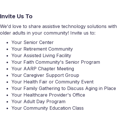
Invite Us To
We'd love to share assistive technology solutions with
older adults in your community! Invite us to:
Your Senior Center
Your Retirement Community
Your Assisted Living Facility
Your Faith Community's Senior Program
Your AARP Chapter Meeting
Your Caregiver Support Group
Your Health Fair or Community Event
Your Family Gathering to Discuss Aging in Place
Your Healthcare Provider's Office
Your Adult Day Program
Your Community Education Class