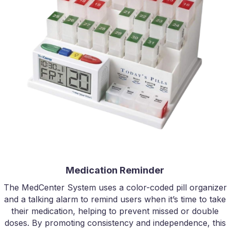
Medication Reminder
The MedCenter System uses a color-coded pill organizer
and a talking alarm to remind users when it’s time to take
their medication, helping to prevent missed or double
doses. By promoting consistency and independence, this