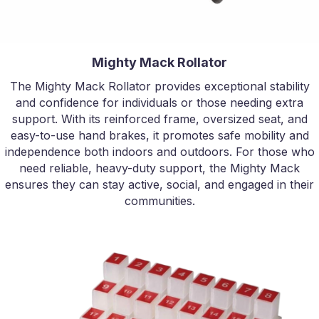
Mighty Mack Rollator
The Mighty Mack Rollator provides exceptional stability
and confidence for individuals or those needing extra
support. With its reinforced frame, oversized seat, and
easy-to-use hand brakes, it promotes safe mobility and
independence both indoors and outdoors. For those who
need reliable, heavy-duty support, the Mighty Mack
ensures they can stay active, social, and engaged in their
communities.