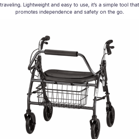
traveling. Lightweight and easy to use, it’s a simple tool that
promotes independence and safety on the go.