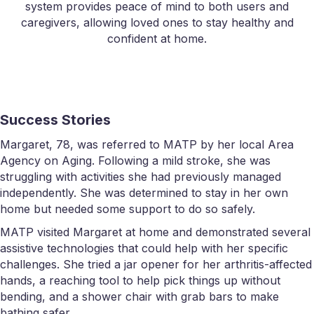
system provides peace of mind to both users and
caregivers, allowing loved ones to stay healthy and
confident at home.
Success Stories
Margaret, 78, was referred to MATP by her local Area
Agency on Aging. Following a mild stroke, she was
struggling with activities she had previously managed
independently. She was determined to stay in her own
home but needed some support to do so safely.
MATP visited Margaret at home and demonstrated several
assistive technologies that could help with her specific
challenges. She tried a jar opener for her arthritis-affected
hands, a reaching tool to help pick things up without
bending, and a shower chair with grab bars to make
bathing safer.