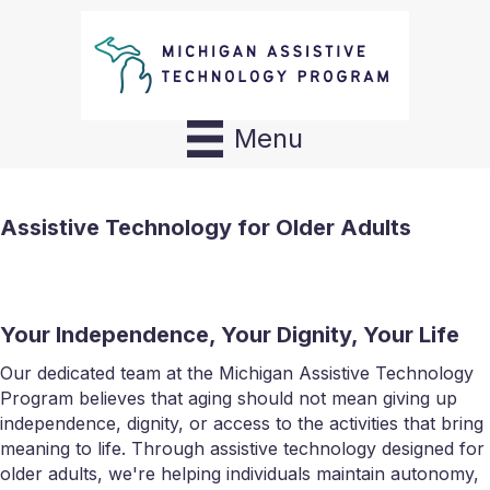
Menu
Assistive Technology for Older Adults
Your Independence, Your Dignity, Your Life
Our dedicated team at the Michigan Assistive Technology
Program believes that aging should not mean giving up
independence, dignity, or access to the activities that bring
meaning to life. Through assistive technology designed for
older adults, we're helping individuals maintain autonomy,