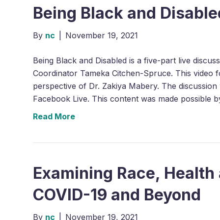
Being Black and Disabled
By
nc
|
November 19, 2021
Being Black and Disabled is a five-part live discu
Coordinator Tameka Citchen-Spruce. This video fo
perspective of Dr. Zakiya Mabery. The discussion w
Facebook Live. This content was made possible 
Read More
Examining Race, Health 
COVID-19 and Beyond
By
nc
|
November 19, 2021