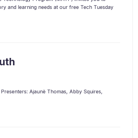
nsory and learning needs at our free Tech Tuesday
uth
h! Presenters: Ajaunè Thomas, Abby Squires,