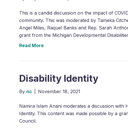
This is a candid discussion on the impact of COVID
community. This was moderated by Tameka Citche
Angel Miles, Raquel Banks and Rep. Sarah Antho
grant from the Michigan Developmental Disabilitie
Read More
Disability Identity
By
nc
|
November 18, 2021
Namira Islam Anani moderates a discussion with H
Identity. This content was made possible by a gra
Council.