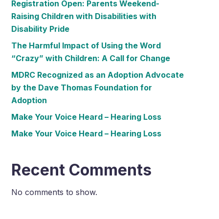
Registration Open: Parents Weekend-
Raising Children with Disabilities with
Disability Pride
The Harmful Impact of Using the Word
“Crazy” with Children: A Call for Change
MDRC Recognized as an Adoption Advocate
by the Dave Thomas Foundation for
Adoption
Make Your Voice Heard – Hearing Loss
Make Your Voice Heard – Hearing Loss
Recent Comments
No comments to show.