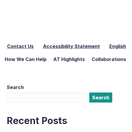
Contact Us
Accessibility Statement
English
How We Can Help
AT Highlights
Collaborations
Search
Search
Recent Posts