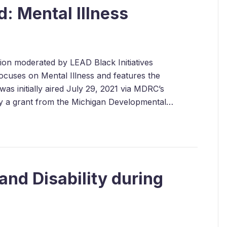
: Mental Illness
ssion moderated by LEAD Black Initiatives
cuses on Mental Illness and features the
as initially aired July 29, 2021 via MDRC’s
by a grant from the Michigan Developmental…
and Disability during