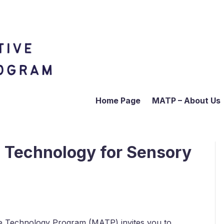
Home Page
MATP – About Us
e Technology for Sensory
tive Technology Program (MATP) invites you to