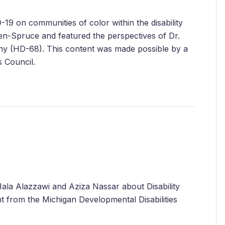
-19 on communities of color within the disability
n-Spruce and featured the perspectives of Dr.
ny (HD-68). This content was made possible by a
s Council.
ala Alazzawi and Aziza Nassar about Disability
nt from the Michigan Developmental Disabilities