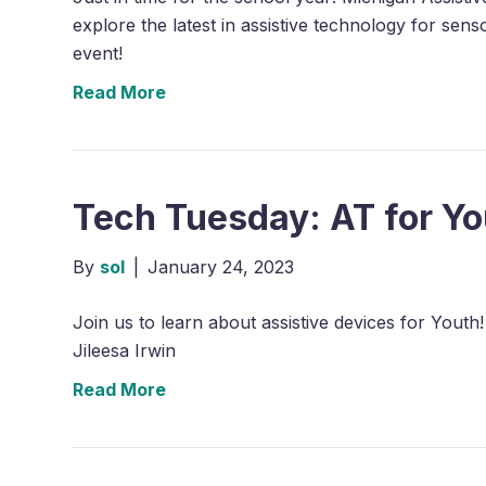
explore the latest in assistive technology for se
event!
Read More
Tech Tuesday: AT for Yo
By
sol
|
January 24, 2023
Join us to learn about assistive devices for Yout
Jileesa Irwin
Read More