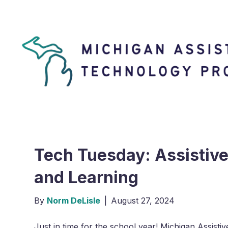
Tech Tuesday: Assistiv
and Learning
By
Norm DeLisle
|
August 27, 2024
Just in time for the school year! Michigan Assis