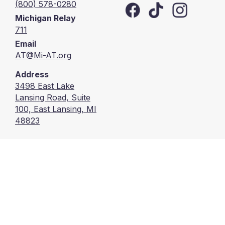
(800) 578-0280
Michigan Relay
711
Email
AT@Mi-AT.org
Address
3498 East Lake
Lansing Road, Suite
100, East Lansing, MI
48823