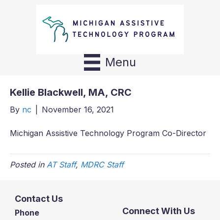
Menu
Kellie Blackwell, MA, CRC
By
nc
|
November 16, 2021
Michigan Assistive Technology Program Co-Director
Posted in
AT Staff
,
MDRC Staff
Contact Us
Connect With Us
Phone