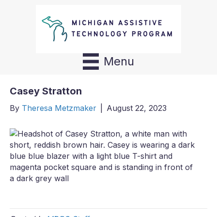
Menu
Casey Stratton
By
Theresa Metzmaker
|
August 22, 2023