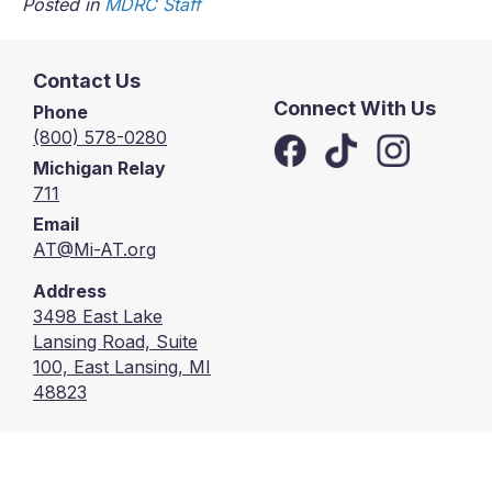
Posted in
MDRC Staff
Contact Us
Connect With Us
Phone
(800) 578-0280
Michigan Relay
711
Email
AT@Mi-AT.org
Address
3498 East Lake
Lansing Road, Suite
100, East Lansing, MI
48823