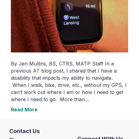
By Jen Mullins, BS, CTRS, MATP Staff In a
previous AT blog post, I shared that I have a
disability that impacts my ability to navigate.
When I walk, bike, drive, etc., without my GPS, I
can’t work out where I am or how I need to get
where I need to go. More than…
Read More
Contact Us
Connect With Us