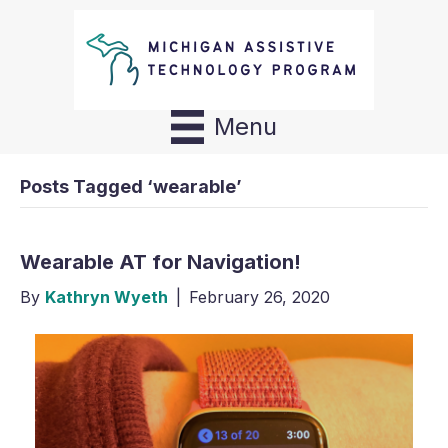
Menu
Posts Tagged ‘wearable’
Wearable AT for Navigation!
By
Kathryn Wyeth
|
February 26, 2020