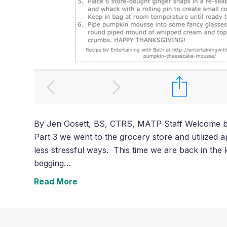
By Jen Gosett, BS, CTRS, MATP Staff Welcome back
Part 3 we went to the grocery store and utilized ap
less stressful ways. This time we are back in the k
begging…
Read More