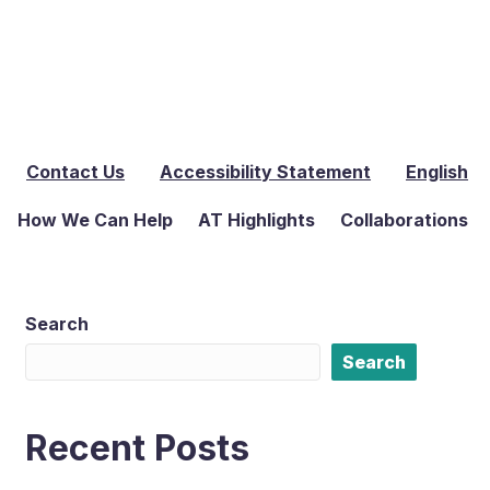
Contact Us
Accessibility Statement
English
How We Can Help
AT Highlights
Collaborations
Search
Search
Recent Posts