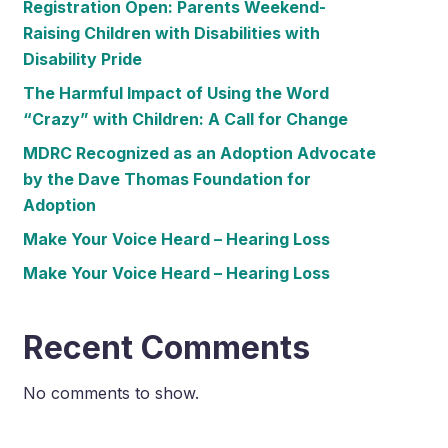
Registration Open: Parents Weekend-
Raising Children with Disabilities with
Disability Pride
The Harmful Impact of Using the Word
“Crazy” with Children: A Call for Change
MDRC Recognized as an Adoption Advocate
by the Dave Thomas Foundation for
Adoption
Make Your Voice Heard – Hearing Loss
Make Your Voice Heard – Hearing Loss
Recent Comments
No comments to show.