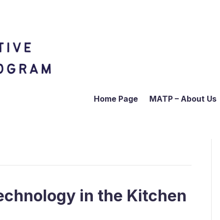
Home Page
MATP – About Us
echnology in the Kitchen