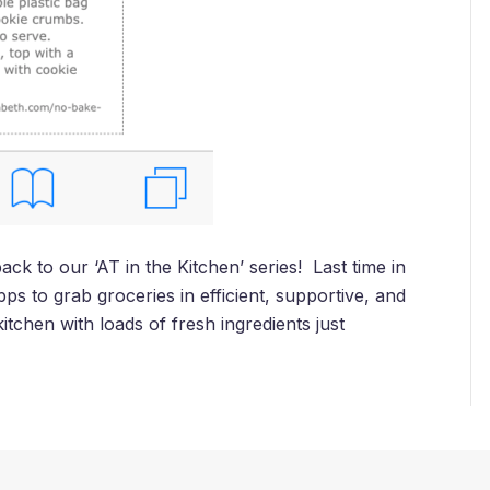
 to our ‘AT in the Kitchen’ series! Last time in
ps to grab groceries in efficient, supportive, and
itchen with loads of fresh ingredients just