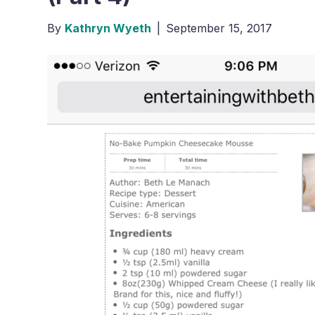
By
Kathryn Wyeth
|
September 15, 2017