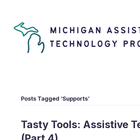
Posts Tagged ‘Supports’
Tasty Tools: Assistive T
(Part 4)