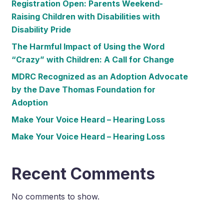
Registration Open: Parents Weekend-
Raising Children with Disabilities with
Disability Pride
The Harmful Impact of Using the Word
“Crazy” with Children: A Call for Change
MDRC Recognized as an Adoption Advocate
by the Dave Thomas Foundation for
Adoption
Make Your Voice Heard – Hearing Loss
Make Your Voice Heard – Hearing Loss
Recent Comments
No comments to show.