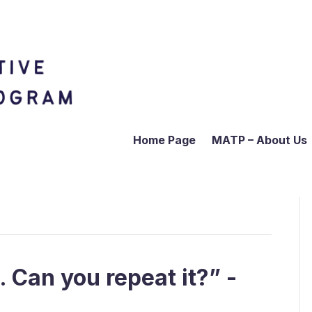
Home Page
MATP – About Us
t. Can you repeat it?” -