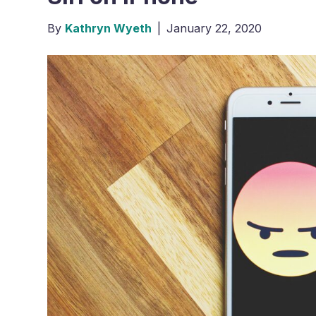
By
Kathryn Wyeth
|
January 22, 2020