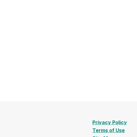
Privacy Policy
Terms of Use