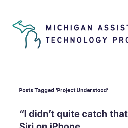
Posts Tagged ‘Project Understood’
“I didn’t quite catch tha
Siri on iPhone