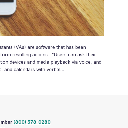
tants (VAs) are software that has been
form resulting actions. “Users can ask their
tion devices and media playback via voice, and
ts, and calendars with verbal…
Number
(800) 578-0280