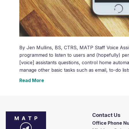
By Jen Mullins, BS, CTRS, MATP Staff Voice Assis
programmed to listen to users and (hopefully) per
[voice] assistants questions, control home automa
manage other basic tasks such as email, to-do lis
Read More
Contact Us
Office Phone 