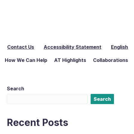
Contact Us
Accessibility Statement
English
How We Can Help
AT Highlights
Collaborations
Search
Search
Recent Posts