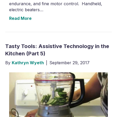
endurance, and fine motor control. Handheld,
electric beaters…
Read More
Tasty Tools: Assistive Technology in the
Kitchen (Part 5)
By
Kathryn Wyeth
|
September 29, 2017