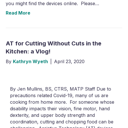
you might find the devices online. Please…
Read More
AT for Cutting Without Cuts in the
Kitchen: a Vlog!
By
Kathryn Wyeth
|
April 23, 2020
By Jen Mullins, BS, CTRS, MATP Staff Due to
precautions related Covid-19, many of us are
cooking from home more. For someone whose
disability impacts their vision, fine motor, hand
dexterity, and upper body strength and
coordination, cutting and chopping food can be