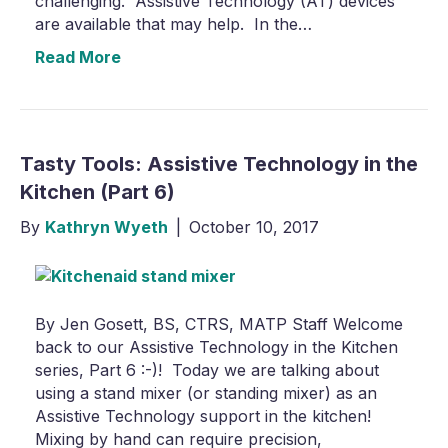
challenging. Assistive Technology (AT) devices
are available that may help. In the…
Read More
Tasty Tools: Assistive Technology in the
Kitchen (Part 6)
By
Kathryn Wyeth
|
October 10, 2017
By Jen Gosett, BS, CTRS, MATP Staff Welcome
back to our Assistive Technology in the Kitchen
series, Part 6 :-)! Today we are talking about
using a stand mixer (or standing mixer) as an
Assistive Technology support in the kitchen!
Mixing by hand can require precision,