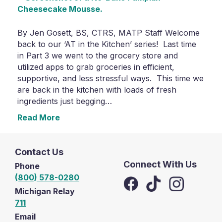
By Jen Gosett, BS, CTRS, MATP Staff Welcome
back to our ‘AT in the Kitchen’ series! Last time
in Part 3 we went to the grocery store and
utilized apps to grab groceries in efficient,
supportive, and less stressful ways. This time we
are back in the kitchen with loads of fresh
ingredients just begging…
Read More
Contact Us
Connect With Us
Phone
(800) 578-0280
Michigan Relay
711
Email