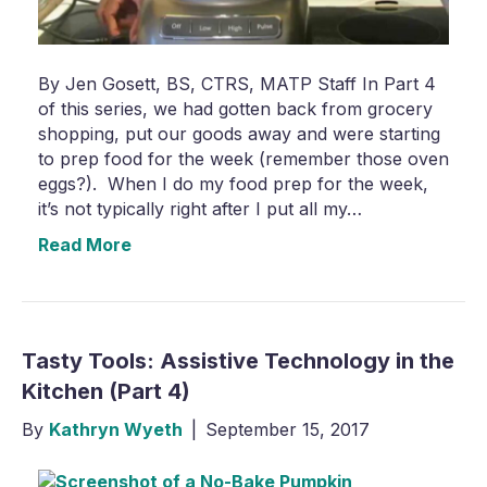
By Jen Gosett, BS, CTRS, MATP Staff In Part 4
of this series, we had gotten back from grocery
shopping, put our goods away and were starting
to prep food for the week (remember those oven
eggs?). When I do my food prep for the week,
it’s not typically right after I put all my…
Read More
Tasty Tools: Assistive Technology in the
Kitchen (Part 4)
By
Kathryn Wyeth
|
September 15, 2017