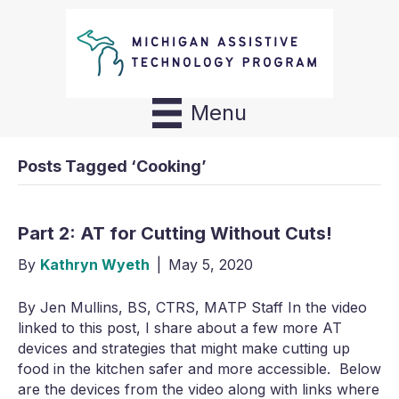
Menu
Posts Tagged ‘Cooking’
Part 2: AT for Cutting Without Cuts!
By
Kathryn Wyeth
|
May 5, 2020
By Jen Mullins, BS, CTRS, MATP Staff In the video
linked to this post, I share about a few more AT
devices and strategies that might make cutting up
food in the kitchen safer and more accessible. Below
are the devices from the video along with links where