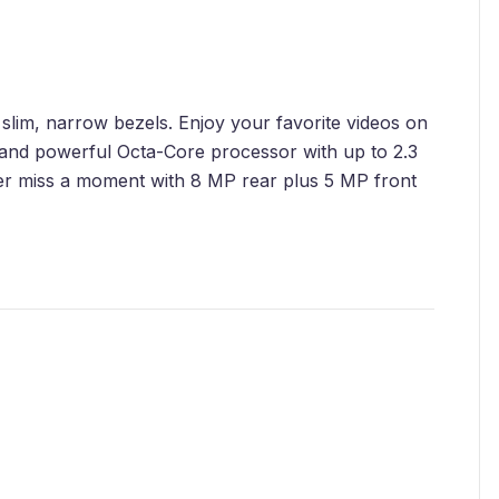
slim, narrow bezels. Enjoy your favorite videos on
 and powerful Octa-Core processor with up to 2.3
r miss a moment with 8 MP rear plus 5 MP front