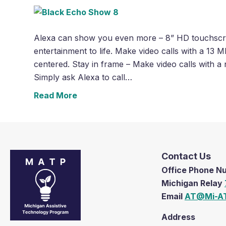
Alexa can show you even more – 8” HD touchscree
entertainment to life. Make video calls with a 13
centered. Stay in frame – Make video calls with a
Simply ask Alexa to call…
Read More
Contact Us
Office Phone 
Michigan Relay
Email
AT@Mi-AT
Address