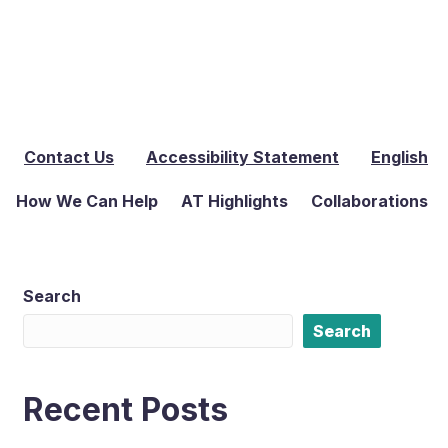
Contact Us
Accessibility Statement
English
How We Can Help
AT Highlights
Collaborations
Search
Search
Recent Posts