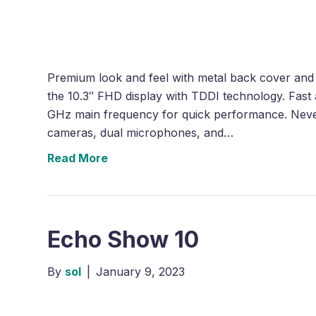
Premium look and feel with metal back cover and 
the 10.3″ FHD display with TDDI technology. Fast
GHz main frequency for quick performance. Neve
cameras, dual microphones, and…
Read More
Echo Show 10
By
sol
|
January 9, 2023