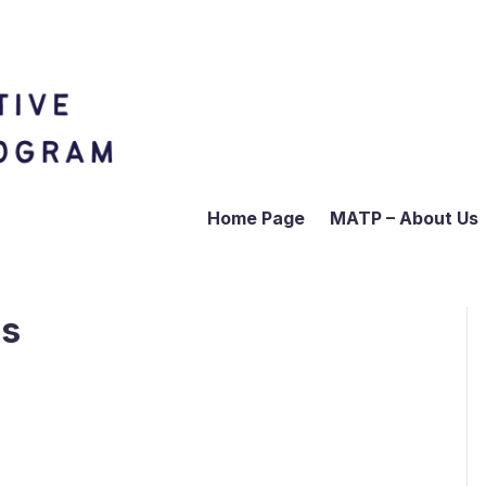
Home Page
MATP – About Us
us