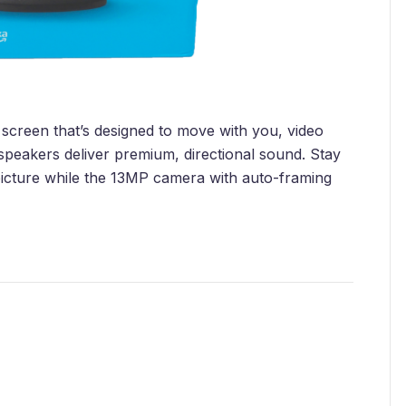
screen that’s designed to move with you, video
 speakers deliver premium, directional sound. Stay
a picture while the 13MP camera with auto-framing