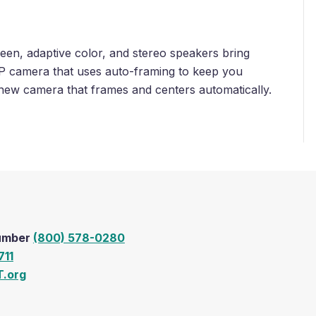
n, adaptive color, and stereo speakers bring
 MP camera that uses auto-framing to keep you
 new camera that frames and centers automatically.
Number
(800) 578-0280
711
.org