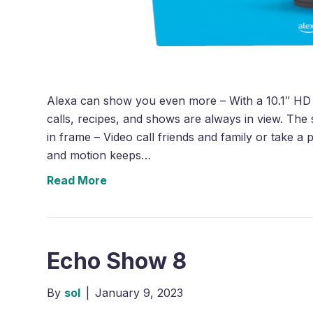
Alexa can show you even more – With a 10.1″ HD 
calls, recipes, and shows are always in view. The
in frame – Video call friends and family or take 
and motion keeps…
Read More
Echo Show 8
By
sol
|
January 9, 2023