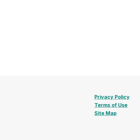
Privacy Policy
Terms of Use
Site Map