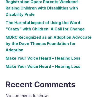
Registration Open: Parents Weekend-
Raising Children with Disabilities with
Disability Pride
The Harmful Impact of Using the Word
“Crazy” with Children: A Call for Change
MDRC Recognized as an Adoption Advocate
by the Dave Thomas Foundation for
Adoption
Make Your Voice Heard – Hearing Loss
Make Your Voice Heard – Hearing Loss
Recent Comments
No comments to show.