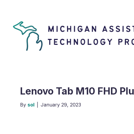
Lenovo Tab M10 FHD Pl
By
sol
|
January 29, 2023