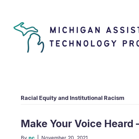
Racial Equity and Institutional Racism
Make Your Voice Heard 
By
nc
|
November 20, 2021