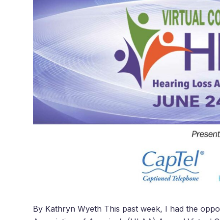
By Kathryn Wyeth This past week, I had the opport