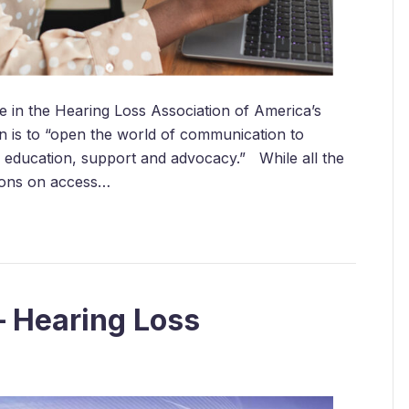
te in the Hearing Loss Association of America’s
n is to “open the world of communication to
, education, support and advocacy.” While all the
sions on access…
– Hearing Loss