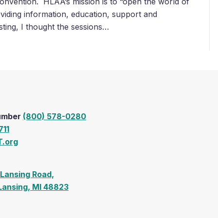
onvention. HLAA’s mission is to “open the world of
viding information, education, support and
sting, I thought the sessions…
Number
(800) 578-0280
711
.org
Lansing Road,
 Lansing, MI 48823