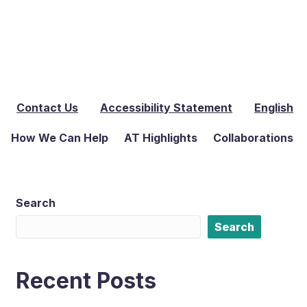
Contact Us
Accessibility Statement
English
How We Can Help
AT Highlights
Collaborations
Search
Search
Recent Posts