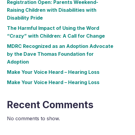
Registration Open: Parents Weekend-
Raising Children with Disabilities with
Disability Pride
The Harmful Impact of Using the Word
“Crazy” with Children: A Call for Change
MDRC Recognized as an Adoption Advocate
by the Dave Thomas Foundation for
Adoption
Make Your Voice Heard – Hearing Loss
Make Your Voice Heard – Hearing Loss
Recent Comments
No comments to show.