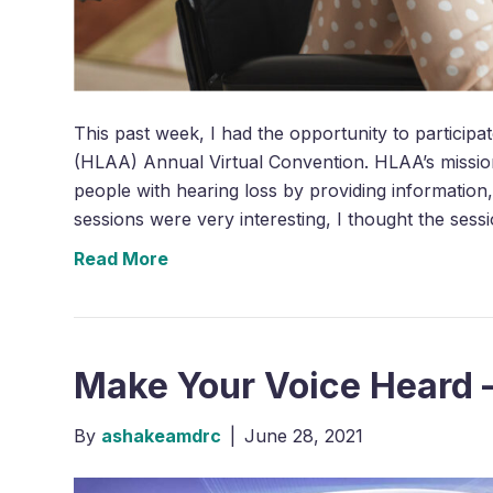
This past week, I had the opportunity to participa
(HLAA) Annual Virtual Convention. HLAA’s missio
people with hearing loss by providing information
sessions were very interesting, I thought the ses
Read More
Make Your Voice Heard 
By
ashakeamdrc
|
June 28, 2021