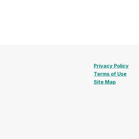
Privacy Policy
Terms of Use
Site Map