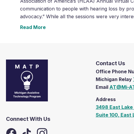
Association of America’s (HLAA) Annual Virtual C
communication to people with hearing loss by pro
advocacy.” While all the sessions were very intere
Read More
Contact Us
Office Phone 
Michigan Relay
Email
AT@Mi-AT
Address
3498 East Lake 
Suite 100, East
Connect With Us