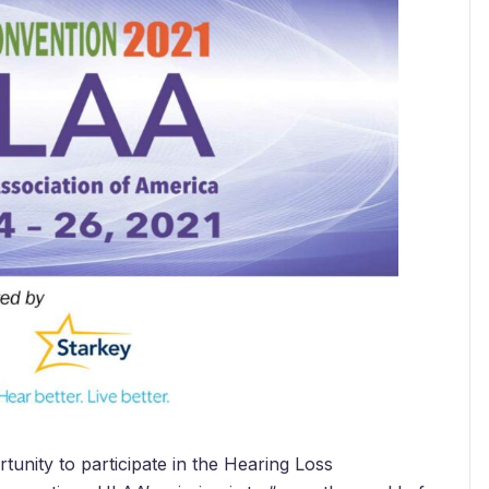
unity to participate in the Hearing Loss