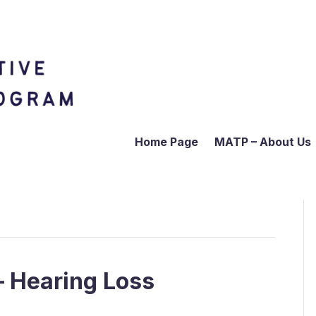
Home Page
MATP – About Us
– Hearing Loss