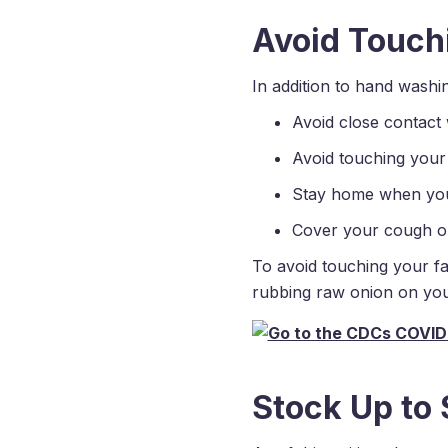
Avoid Touch
In addition to hand washi
Avoid close contact 
Avoid touching your
Stay home when you
Cover your cough or 
To avoid touching your f
rubbing raw onion on you
Stock Up to