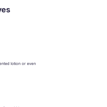
yes
ented lotion or even