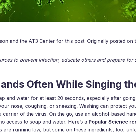
on and the AT3 Center for this post. Originally posted on
urces to prevent infection, educate others and prepare for 
ands Often While Singing t
 and water for at least 20 seconds, especially after goin
 your nose, coughing, or sneezing. Washing can protect yo
a carrier of the virus. On the go, use an alcohol-based hand 
no access to soap and water. Here’s a
Popular Science r
 are running low, but some on these ingredients, too, unfo