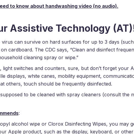
ur Assistive Technology (AT)
e virus can survive on hard surfaces for up to 3 days (such 
 on cardboard. The CDC says, “Clean and disinfect frequen
household cleaning spray or wipe.”
 light switches and counters, sure, but don’t forget your A
le displays, white canes, mobility equipment, communicati
at others, touch should be frequently disinfected.
supposed to be cleaned with spray cleaners (consult the 
ommends
:
opyl alcohol wipe or Clorox Disinfecting Wipes, you may ge
r Apple product, such as the display, keyboard, or other 