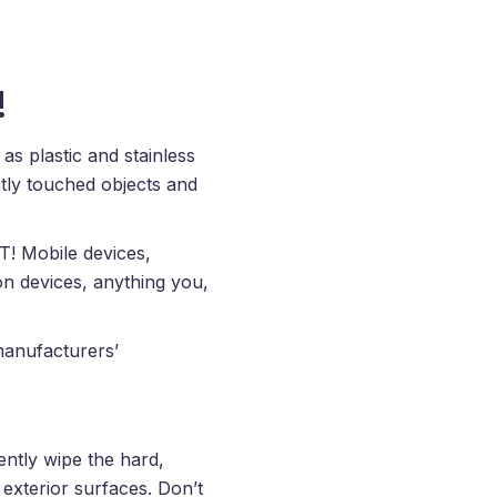
!
as plastic and stainless
tly touched objects and
T! Mobile devices,
on devices, anything you,
manufacturers’
ntly wipe the hard,
exterior surfaces. Don’t