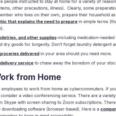
are people instructed to stay at home for a variety of reasons
s, other precautions, illness). Clearly, some preparation
member who lives on their own, prepare their household as 
ic that explains the need to prepare
in simple terms (t
).
iletries, and other supplies
–including medication–needed f
dry goods for longevity. Don’t forget laundry detergent a
groceries delivered
in your area should you need more.
 delivery service
to chase away the boredom of your stock
Work from Home
employees to work from home as cybercommuters. If you
 consider a video conferencing service. There are a variet
om Skype with screen sharing to Zoom subscriptions. There
re downloading software (browser-based). Here is a
compari
emember to keep in mind accessibility.