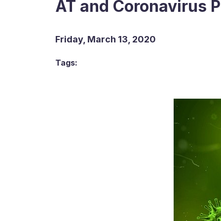
AT and Coronavirus 
Friday, March 13, 2020
Tags: