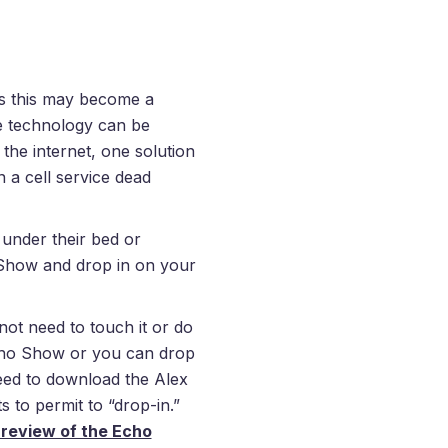
s this may become a
ere technology can be
the internet, one solution
n a cell service dead
 under their bed or
how and drop in on your
 need to touch it or do
 Echo Show or you can drop
need to download the Alex
 to permit to “drop-in.”
review of the Echo