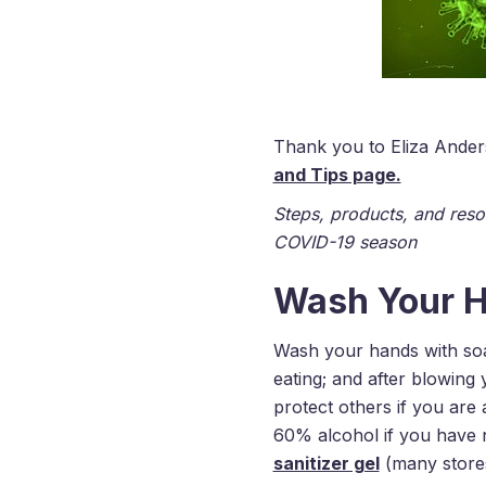
Thank you to Eliza Anders
and Tips page.
Steps, products, and reso
COVID-19 season
Wash Your H
Wash your hands with soap
eating; and after blowing
protect others if you are 
60% alcohol if you have 
sanitizer gel
(many stores