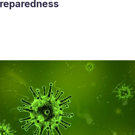
Preparedness