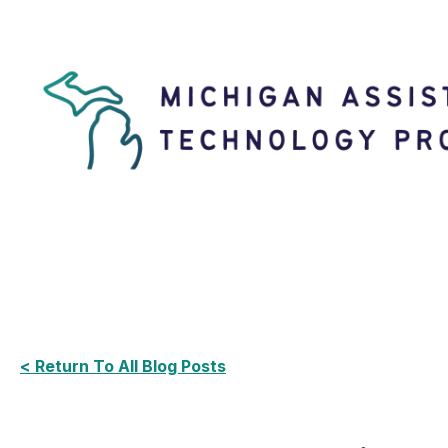
< Return To All Blog Posts