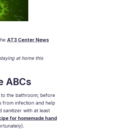
 the
AT3 Center News
staying at home this
he ABCs
g to the bathroom; before
u from infection and help
sanitizer with at least
ecipe for homemade hand
rtunately).