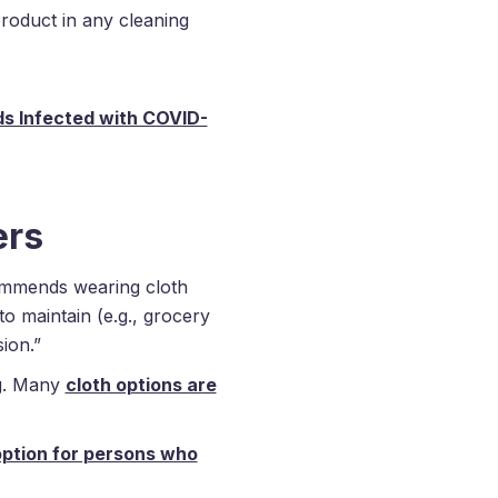
roduct in any cleaning
s Infected with COVID-
ers
ommends wearing cloth
to maintain (e.g., grocery
ion.”
ng. Many
cloth options are
option for persons who