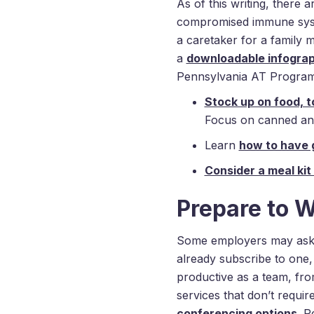
As of this writing, there 
compromised immune system
a caretaker for a family 
a
downloadable infograph
Pennsylvania AT Program
Stock up on food, to
Focus on canned and 
Learn
how to have 
Consider a meal kit
Prepare to 
Some employers may ask 
already subscribe to one,
productive as a team, fr
services that don’t requi
conferencing options
. R