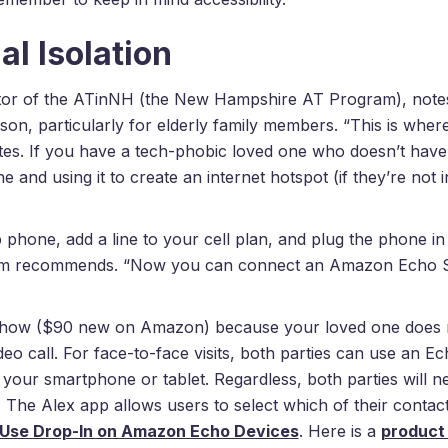
l Isolation
tor of the ATinNH (the New Hampshire AT Program), note
season, particularly for elderly family members. “This is wh
otes. If you have a tech-phobic loved one who doesn’t have 
e and using it to create an internet hotspot (if they’re not i
 phone, add a line to your cell plan, and plug the phone in
mm recommends. “Now you can connect an Amazon Echo S
w ($90 new on Amazon) because your loved one does not
ideo call. For face-to-face visits, both parties can use an
 your smartphone or tablet. Regardless, both parties will 
 The Alex app allows users to select which of their contacts
 Use Drop-In on Amazon Echo Devices
. Here is a
product 