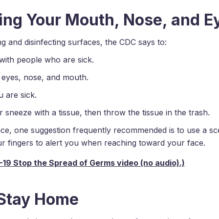
ing Your Mouth, Nose, and E
ng and disinfecting surfaces, the CDC says to:
with people who are sick.
 eyes, nose, and mouth.
 are sick.
sneeze with a tissue, then throw the tissue in the trash.
ace, one suggestion frequently recommended is to use a sc
r fingers to alert you when reaching toward your face.
 Stay Home