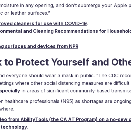
 moisture in any opening, and don’t submerge your Apple p
c or leather surfaces.”
proved cleaners for use with COVID-19
.
ronmental and Cleaning Recommendations for Household
ng surfaces and devices from NPR
to Protect Yourself and Oth
and everyone should wear a mask in public. “The CDC rec
ettings where other social distancing measures are difficult 
specially
in areas of significant community-based transmiss
or healthcare professionals (N95) as shortages are ongoi
where.
deo from AbilityTools (the CA AT Program) on a no-sew 
 technology
.