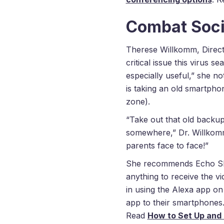
Combat Socia
Therese Willkomm, Direc
critical issue this virus 
especially useful,” she n
is taking an old smartphon
zone).
“Take out that old backup
somewhere,” Dr. Willko
parents face to face!”
She recommends Echo Sho
anything to receive the v
in using the Alexa app on
app to their smartphones.
Read
How to Set Up and