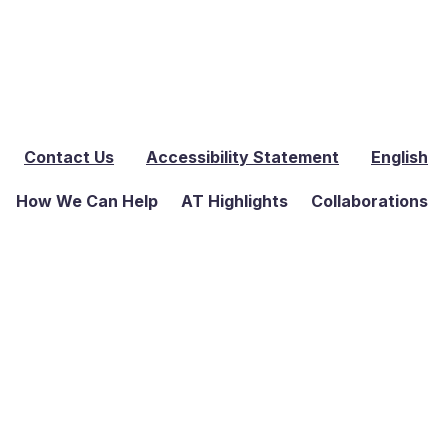
Contact Us
Accessibility Statement
English
How We Can Help
AT Highlights
Collaborations