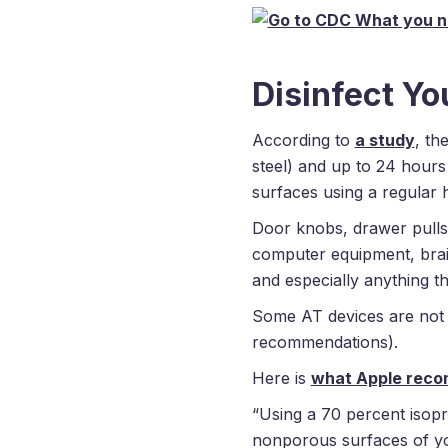
Disinfect Yo
According to
a study
, th
steel) and up to 24 hours
surfaces using a regular 
Door knobs, drawer pulls,
computer equipment, brail
and especially anything th
Some AT devices are not 
recommendations).
Here is
what Apple rec
“Using a 70 percent isopr
nonporous surfaces of you