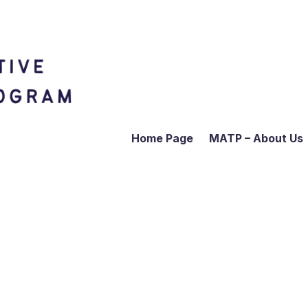
Home Page
MATP – About Us