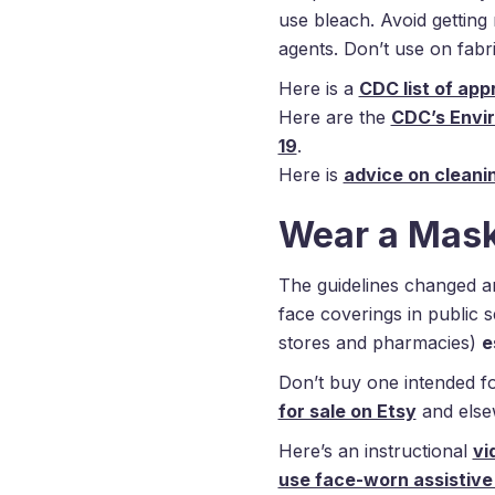
use bleach. Avoid getting
agents. Don’t use on fabri
Here is a
CDC list of ap
Here are the
CDC’s Envi
19
.
Here is
advice on cleani
Wear a Mask 
The guidelines changed 
face coverings in public s
stores and pharmacies)
e
Don’t buy one intended f
for sale on Etsy
and else
Here’s an instructional
vi
use face-worn assistive