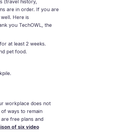
 (travel history,
s are in order. If you are
well. Here is
hank you TechOWL, the
or at least 2 weeks.
nd pet food.
pile.
r workplace does not
y of ways to remain
 are free plans and
son of six video