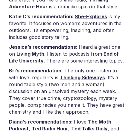
Adventure Hour
is a comedic spin on that style.
Katie C’s recommendation:
She-Explores
is my
favorite! It focuses on women’s adventures in the
outdoors. It’s empowering, inspiring, and often
includes good story telling.
Jessica’s recommendations:
Heard a great one
on
Living Myth
. I listen to podcasts from
End of
Life University
. There are some interesting topics.
Bri’s recommendation:
The only one I listen to
with loyal regularity is
Thinking Sideways
. It’s a
round table style (two men and a woman)
discussion on an unsolved mystery each week.
They cover true crime, cryptozoology, mystery
people, conspiracies you name it. They have great
chemistry and I like their approach.
Diana’s recommendations:
I love
The Moth
Podcast
,
Ted Radio Hour
,
Ted Talks Daily
, and