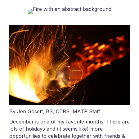
By Jen Gosett, BS, CTRS, MATP Staff
December is one of my favorite months! There are
lots of holidays and (it seems like) more
opportunities to celebrate together with friends &