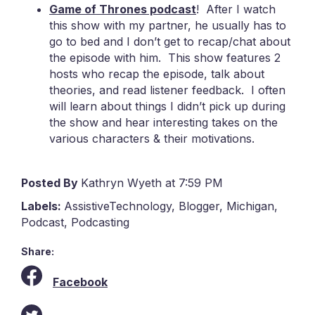
Game of Thrones podcast
! After I watch
this show with my partner, he usually has to
go to bed and I don’t get to recap/chat about
the episode with him. This show features 2
hosts who recap the episode, talk about
theories, and read listener feedback. I often
will learn about things I didn’t pick up during
the show and hear interesting takes on the
various characters & their motivations.
Posted By
Kathryn Wyeth at 7:59 PM
Labels:
AssistiveTechnology
,
Blogger
,
Michigan
,
Podcast
,
Podcasting
Share:
Facebook