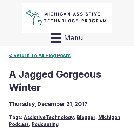
Menu
< Return To All Blog Posts
A Jagged Gorgeous
Winter
Thursday, December 21, 2017
Tags:
AssistiveTechnology
,
Blogger
,
Michigan
,
Podcast
,
Podcasting