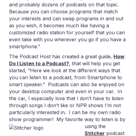
and probably dozens of podcasts on that topic.
Because you can choose programs that match
your interests and can swap programs in and out
as you wish, it becomes much like having a
customized radio station for yourself that you can
even take with you wherever you go if you have a
smartphone.”
The Podcast Host has created a great guide,
How
Do I Listen to a Podcast?
, that will help you get
started, “Here we look at the different ways that
you can listen to a podcast, from Smartphone to
smart speaker.” Podcasts can also be enjoyed on
your desktop computer and even in your car. In
the car, I especially love that I don’t have to listen
through songs I don’t like or NPR shows I’m not
particularly interested in. I can be my own radio
show programmer!
My favorite way to listen is by
using the
Stitcher
podcast