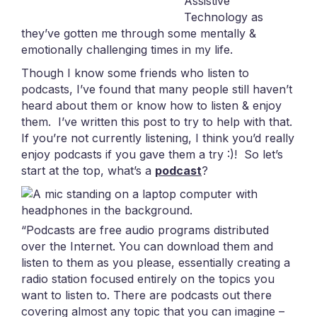
Assistive
Technology as
they’ve gotten me through some mentally &
emotionally challenging times in my life.
Though I know some friends who listen to
podcasts, I’ve found that many people still haven’t
heard about them or know how to listen & enjoy
them. I’ve written this post to try to help with that.
If you’re not currently listening, I think you’d really
enjoy podcasts if you gave them a try :)!
So let’s
start at the top, what’s a
podcast
?
“Podcasts are free audio programs distributed
over the Internet. You can download them and
listen to them as you please, essentially creating a
radio station focused entirely on the topics you
want to listen to. There are podcasts out there
covering almost any topic that you can imagine –