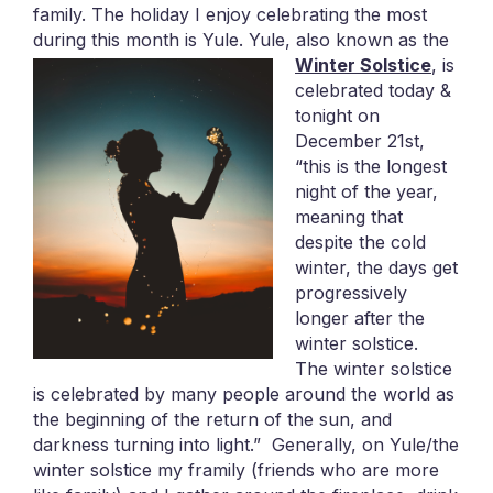
family. The holiday I enjoy celebrating the most
during this month is Yule.
Yule, also known as the
Winter Solstice
, is
celebrated today &
tonight on
December 21st,
“this is the longest
night of the year,
meaning that
despite the cold
winter, the days get
progressively
longer after the
winter solstice.
The winter solstice
is celebrated by many people around the world as
the beginning of the return of the sun, and
darkness turning into light.” Generally, on Yule/the
winter solstice my framily (friends who are more