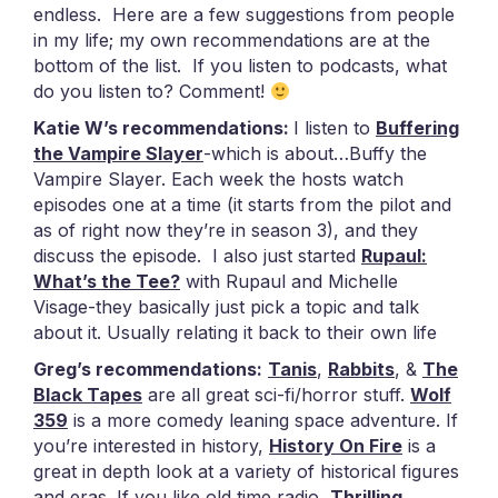
endless. Here are a few suggestions from people
in my life; my own recommendations are at the
bottom of the list. If you listen to podcasts, what
do you listen to? Comment!
Katie W’s recommendations:
I listen to
Buffering
the Vampire Slayer
-which is about…Buffy the
Vampire Slayer. Each week the hosts watch
episodes one at a time (it starts from the pilot and
as of right now they’re in season 3), and they
discuss the episode.
I also just started
Rupaul:
What’s the Tee?
with Rupaul and Michelle
Visage-they basically just pick a topic and talk
about it. Usually relating it back to their own life
Greg’s recommendations:
Tanis
,
Rabbits
, &
The
Black Tapes
are all great sci-fi/horror stuff.
Wolf
359
is a more comedy leaning space adventure. If
you’re interested in history,
History On Fire
is a
great in depth look at a variety of historical figures
and eras. If you like old time radio,
Thrilling