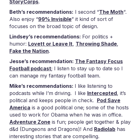
StoryCorps
.
Beth’s recommendations:
I second “
The Moth
“.
Also enjoy “
99% Invisible
” it kind of sort of
focuses on the broad topic of design.
Lindsey’s recommendations:
For politics +
humor:
Lovett or Leave It
,
Throwing Shade
,
Fake the Nation
.
Jesse’s recommendation:
The Fantasy Focus
Football podcast
; I listen to stay up to date so I
can manage my fantasy football team.
Mike’s recommendations:
I like listening to
podcasts while I’m driving. I like
Intercepted
, it’s
political and keeps people in check.
Pod Save
America
is a good political one; some of the hosts
used to work for Obama when he was in office.
Adventure Zone
is fun; people get together & play
d&d (Dungeons and Dragons)! And
Radiolab
has
interesting stories that are compelling.