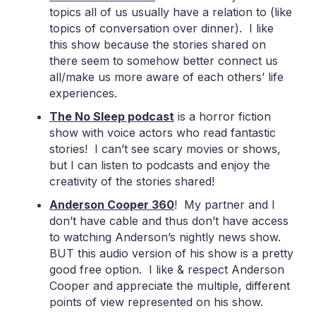
topics all of us usually have a relation to (like
topics of conversation over dinner). I like
this show because the stories shared on
there seem to somehow better connect us
all/make us more aware of each others’ life
experiences.
The No Sleep podcast
is a horror fiction
show with voice actors who read fantastic
stories! I can’t see scary movies or shows,
but I can listen to podcasts and enjoy the
creativity of the stories shared!
Anderson Cooper 360
! My partner and I
don’t have cable and thus don’t have access
to watching Anderson’s nightly news show.
BUT this audio version of his show is a pretty
good free option. I like & respect Anderson
Cooper and appreciate the multiple, different
points of view represented on his show.