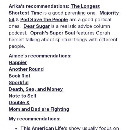
Arika’s recommendations:
The Longest
Shortest Time
is a good parenting one.
Majority
54
&
Pod Save the People
are a good political
ones.
Dear Sugar
is a realistic advice column
podcast.
Oprah’s Super Soul
features Oprah
herself talking about spiritual things with different
people.
Aimee’s recommendations:
Happier
Another Round
Book Riot
Sporkful
Death, Sex, and Money
Note to Self
Double X
Mom and Dad are Fighting
My recommendations:
This American Life
‘s show usually focus on