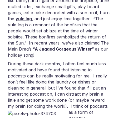
like family) and I gather around the fireplace, drink
mulled cider, exchange small gifts, play board
games, eat a cake decorated with a sun on it, burn
the
yule log
, and just enjoy time together. “The
yule log is a remnant of the bonfires that the
people would set ablaze at the time of winter
solstice. These bonfires symbolized the return of
the Sun.” In recent years, we’ve also claimed The
Main Drag’s “
A Jagged Gorgeous Winter
” as our
holiday song!
During these dark months, I often feel much less
motivated and have found that listening to
podcasts can be really motivating for me. I really
don’t feel like doing the laundry or dishes or
cleaning in general, but I’ve found that if I put an
interesting podcast on, I can distract my brain a
little and get some work done (or maybe reward
my brain for doing the work!).
I think of podcasts
as a form of