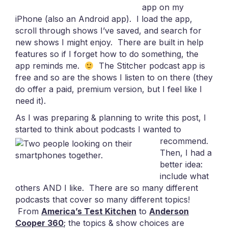
app on my
iPhone (also an Android app). I load the app,
scroll through shows I’ve saved, and search for
new shows I might enjoy. There are built in help
features so if I forget how to do something, the
app reminds me.
The Stitcher podcast app is
free and so are the shows I listen to on there (they
do offer a paid, premium version, but I feel like I
need it).
As I was preparing & planning to write this post, I
started to think about podcasts I wanted to
recommend.
Then, I had a
better idea:
include what
others AND I like. There are so many different
podcasts that cover so many different topics!
From
America’s Test Kitchen
to
Anderson
Cooper 360
; the topics & show choices are