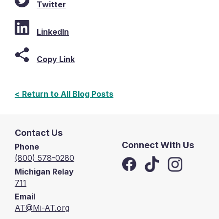
Twitter
LinkedIn
Copy Link
< Return to All Blog Posts
Contact Us
Connect With Us
Phone
(800) 578-0280
Michigan Relay
711
Email
AT@Mi-AT.org