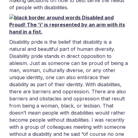
making decisions on how to best serve the needs
of people with disabilities.
Disability pride is the belief that disability is a
natural and beautiful part of human diversity.
Disability pride stands in direct opposition to
ableism. Just as someone can be proud of being a
man, woman, culturally diverse, or any other
unique identity, one can also embrace their
disability as part of their identity. With disabilities,
there are barriers and oppression. There are also
barriers and obstacles and oppression that result
from being a woman, black, or lesbian. That
doesn’t mean people with disabilities would rather
become people without disabilities. I was recently
with a group of colleagues meeting with someone
without a disability and he said “of course no one