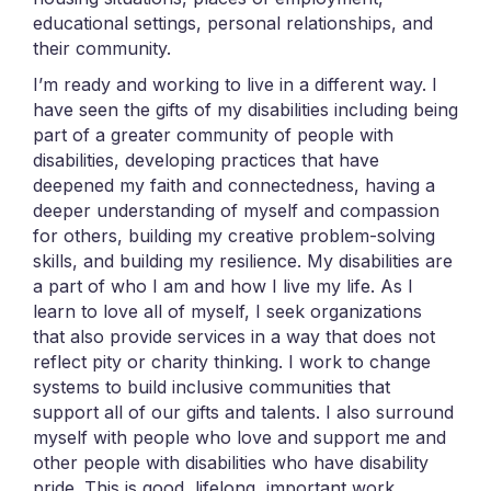
educational settings, personal relationships, and
their community.
I’m ready and working to live in a different way. I
have seen the gifts of my disabilities including being
part of a greater community of people with
disabilities, developing practices that have
deepened my faith and connectedness, having a
deeper understanding of myself and compassion
for others, building my creative problem-solving
skills, and building my resilience. My disabilities are
a part of who I am and how I live my life. As I
learn to love all of myself, I seek organizations
that also provide services in a way that does not
reflect pity or charity thinking. I work to change
systems to build inclusive communities that
support all of our gifts and talents. I also surround
myself with people who love and support me and
other people with disabilities who have disability
pride. This is good, lifelong, important work.