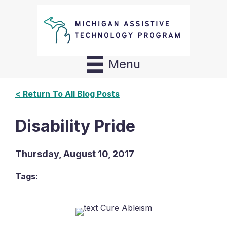
Menu
< Return To All Blog Posts
Disability Pride
Thursday, August 10, 2017
Tags: