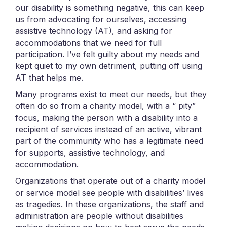
our disability is something negative, this can keep
us from advocating for ourselves, accessing
assistive technology (AT), and asking for
accommodations that we need for full
participation. I’ve felt guilty about my needs and
kept quiet to my own detriment, putting off using
AT that helps me.
Many programs exist to meet our needs, but they
often do so from a charity model, with a “ pity”
focus, making the person with a disability into a
recipient of services instead of an active, vibrant
part of the community who has a legitimate need
for supports, assistive technology, and
accommodation.
Organizations that operate out of a charity model
or service model see people with disabilities’ lives
as tragedies. In these organizations, the staff and
administration are people without disabilities