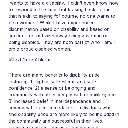
wants to have a disability.” I didn’t even know how
to respond at the time, but looking back, to me
that is akin to saying “of course, no one wants to
be a woman.” While I have experienced
discrimination based on disability and based on
gender, I do not wish away being a woman or
being disabled. They are both part of who I am. I
am a proud disabled woman.
There are many benefits to disability pride
including: 1) higher self-esteem and self-
confidence; 2) a sense of belonging and
community with other people with disabilities; and
3) increased belief in interdependence and
advocacy for accommodations. Individuals who
find disability pride are more likely to be included in
the community and successful in their lives,
housing situations, places of employment,