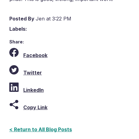
Posted By
Jen at 3:22 PM
Labels:
Share:
Facebook
Twitter
LinkedIn
Copy Link
< Return to All Blog Posts