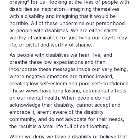
praying” for us—looking at the lives of people with
disabilities as inspiration—imagining themselves
with a disability and imagining that it would be
horrible. All of these undermine our personhood
as people with disabilities. We are either saints
worthy of admiration for just living our day-to-day
life, or pitiful and worthy of shame.
As people with disabilities we hear, live, and
breathe these low expectations and then
incorporate these messages inside our very being,
where negative emotions are turned inward,
creating low self-esteem and poor self-confidence.
These views have long lasting, detrimental effects
on our mental health. When people do not
acknowledge their disability, cannot accept and
embrace it, aren’t aware of the disability
community, and do not advocate for their needs,
the result is a small life full of self loathing.
When we deny we have a disability or believe that