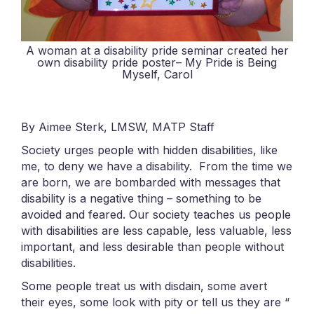
A woman at a disability pride seminar created her
own disability pride poster– My Pride is Being
Myself, Carol
By Aimee Sterk, LMSW, MATP Staff
Society urges people with hidden disabilities, like
me, to deny we have a disability. From the time we
are born, we are bombarded with messages that
disability is a negative thing – something to be
avoided and feared. Our society teaches us people
with disabilities are less capable, less valuable, less
important, and less desirable than people without
disabilities.
Some people treat us with disdain, some avert
their eyes, some look with pity or tell us they are “