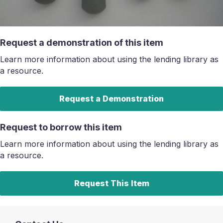
Request a demonstration of this item
Learn more information about using the lending library as
a resource.
Request a Demonstration
Request to borrow this item
Learn more information about using the lending library as
a resource.
Request This Item