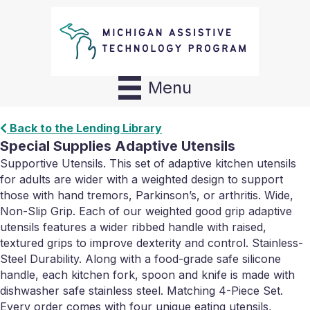
Menu
Back to the Lending Library
Special Supplies Adaptive Utensils
Supportive Utensils. This set of adaptive kitchen utensils
for adults are wider with a weighted design to support
those with hand tremors, Parkinson’s, or arthritis. Wide,
Non-Slip Grip. Each of our weighted good grip adaptive
utensils features a wider ribbed handle with raised,
textured grips to improve dexterity and control. Stainless-
Steel Durability. Along with a food-grade safe silicone
handle, each kitchen fork, spoon and knife is made with
dishwasher safe stainless steel. Matching 4-Piece Set.
Every order comes with four unique eating utensils,