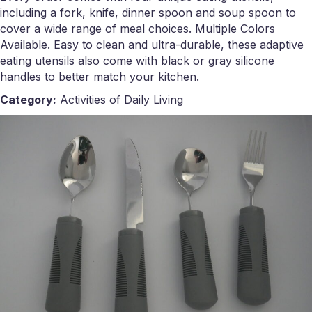
including a fork, knife, dinner spoon and soup spoon to
cover a wide range of meal choices. Multiple Colors
Available. Easy to clean and ultra-durable, these adaptive
eating utensils also come with black or gray silicone
handles to better match your kitchen.
Category:
Activities of Daily Living