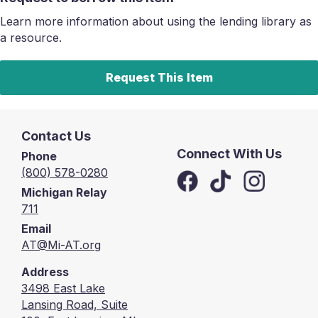
Learn more information about using the lending library as
a resource.
Request This Item
Contact Us
Connect With Us
Phone
(800) 578-0280
Michigan Relay
711
Email
AT@Mi-AT.org
Address
3498 East Lake
Lansing Road, Suite