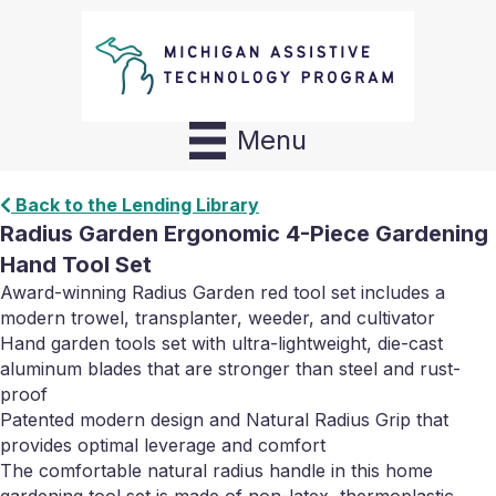
Menu
Back to the Lending Library
Radius Garden Ergonomic 4-Piece Gardening
Hand Tool Set
Award-winning Radius Garden red tool set includes a
modern trowel, transplanter, weeder, and cultivator
Hand garden tools set with ultra-lightweight, die-cast
aluminum blades that are stronger than steel and rust-
proof
Patented modern design and Natural Radius Grip that
provides optimal leverage and comfort
The comfortable natural radius handle in this home
gardening tool set is made of non-latex, thermoplastic