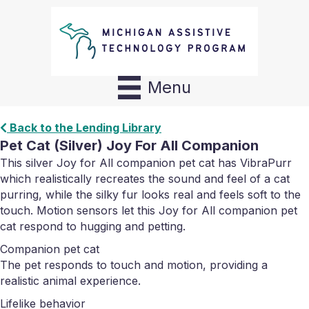
Menu
Back to the Lending Library
Pet Cat (Silver) Joy For All Companion
This silver Joy for All companion pet cat has VibraPurr
which realistically recreates the sound and feel of a cat
purring, while the silky fur looks real and feels soft to the
touch. Motion sensors let this Joy for All companion pet
cat respond to hugging and petting.
Companion pet cat
The pet responds to touch and motion, providing a
realistic animal experience.
Lifelike behavior