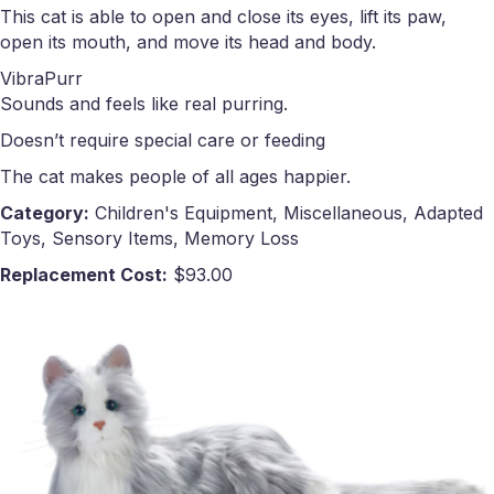
This cat is able to open and close its eyes, lift its paw,
open its mouth, and move its head and body.
VibraPurr
Sounds and feels like real purring.
Doesn’t require special care or feeding
The cat makes people of all ages happier.
Category:
Children's Equipment, Miscellaneous, Adapted
Toys, Sensory Items, Memory Loss
Replacement Cost:
$93.00