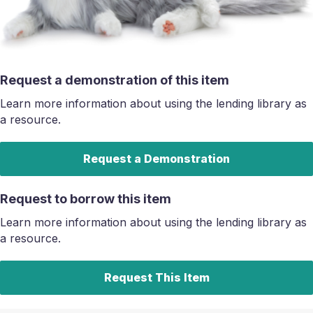
Request a demonstration of this item
Learn more information about using the lending library as
a resource.
Request a Demonstration
Request to borrow this item
Learn more information about using the lending library as
a resource.
Request This Item