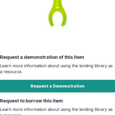
Request a demonstration of this item
Learn more information about using the lending library as
a resource.
Request a Demonstration
Request to borrow this item
Learn more information about using the lending library as