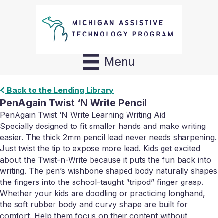
Menu
Back to the Lending Library
PenAgain Twist ‘N Write Pencil
PenAgain Twist ‘N Write Learning Writing Aid
Specially designed to fit smaller hands and make writing
easier. The thick 2mm pencil lead never needs sharpening.
Just twist the tip to expose more lead. Kids get excited
about the Twist-n-Write because it puts the fun back into
writing. The pen’s wishbone shaped body naturally shapes
the fingers into the school-taught “tripod” finger grasp.
Whether your kids are doodling or practicing longhand,
the soft rubber body and curvy shape are built for
comfort. Help them focus on their content without