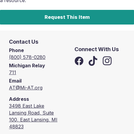
a resource.
Request This Item
Contact Us
Connect With Us
Phone
(800) 578-0280
Michigan Relay
711
Email
AT@Mi-AT.org
Address
3498 East Lake
Lansing Road, Suite
100, East Lansing, MI
48823