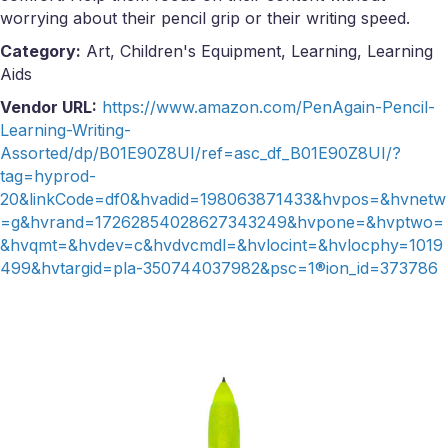
worrying about their pencil grip or their writing speed.
Category:
Art, Children's Equipment, Learning, Learning
Aids
Vendor URL:
https://www.amazon.com/PenAgain-Pencil-
Learning-Writing-
Assorted/dp/B01E90Z8UI/ref=asc_df_B01E90Z8UI/?
tag=hyprod-
20&linkCode=df0&hvadid=198063871433&hvpos=&hvnetw
=g&hvrand=17262854028627343249&hvpone=&hvptwo=
&hvqmt=&hvdev=c&hvdvcmdl=&hvlocint=&hvlocphy=1019
499&hvtargid=pla-350744037982&psc=1®ion_id=373786