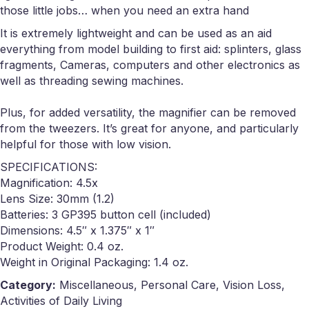
those little jobs… when you need an extra hand
It is extremely lightweight and can be used as an aid
everything from model building to first aid: splinters, glass
fragments, Cameras, computers and other electronics as
well as threading sewing machines.
Plus, for added versatility, the magnifier can be removed
from the tweezers. It’s great for anyone, and particularly
helpful for those with low vision.
SPECIFICATIONS:
Magnification: 4.5x
Lens Size: 30mm (1.2)
Batteries: 3 GP395 button cell (included)
Dimensions: 4.5″ x 1.375″ x 1″
Product Weight: 0.4 oz.
Weight in Original Packaging: 1.4 oz.
Category:
Miscellaneous, Personal Care, Vision Loss,
Activities of Daily Living