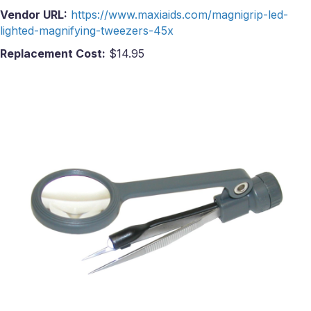
Vendor URL:
https://www.maxiaids.com/magnigrip-led-
lighted-magnifying-tweezers-45x
Replacement Cost:
$14.95