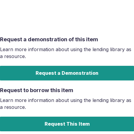
Request a demonstration of this item
Learn more information about using the lending library as
a resource.
Request a Demonstration
Request to borrow this item
Learn more information about using the lending library as
a resource.
Request This Item