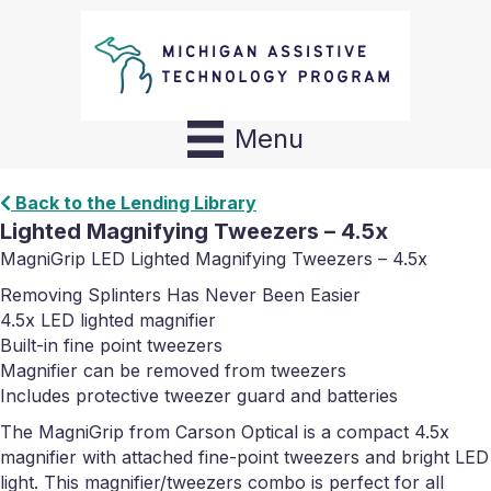
Menu
Back to the Lending Library
Lighted Magnifying Tweezers – 4.5x
MagniGrip LED Lighted Magnifying Tweezers – 4.5x
Removing Splinters Has Never Been Easier
4.5x LED lighted magnifier
Built-in fine point tweezers
Magnifier can be removed from tweezers
Includes protective tweezer guard and batteries
The MagniGrip from Carson Optical is a compact 4.5x
magnifier with attached fine-point tweezers and bright LED
light. This magnifier/tweezers combo is perfect for all