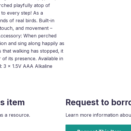
rched playfully atop of
 to every step! As a
of real birds. Built-in
, touch, and movement –
r Accessory: When perched
ion and sing along happily as
that walking has stopped, it
 of its presence. Available in
d: 3 x 1.5V AAA Alkaline
s item
Request to borr
as a resource.
Learn more information about 