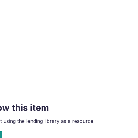
ow this item
using the lending library as a resource.