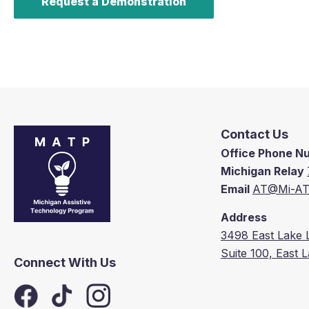
Request a Demonstration
Contact Us
Office Phone 
Michigan Relay
Email
AT@Mi-AT
Address
3498 East Lake 
Suite 100, East 
Connect With Us