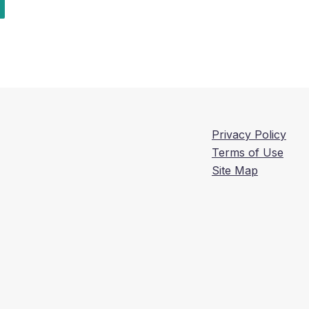
Privacy Policy
Terms of Use
Site Map