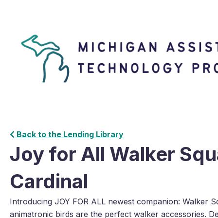
Back to the Lending Library
Joy for All Walker Sq
Cardinal
Introducing JOY FOR ALL newest companion: Walker S
animatronic birds are the perfect walker accessories. Des