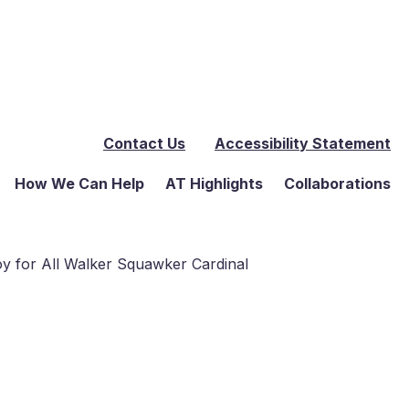
Contact Us
Accessibility Statement
How We Can Help
AT Highlights
Collaborations