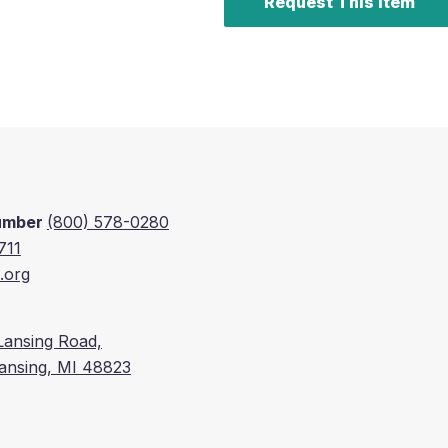
Request This Item
Number
(800) 578-0280
711
.org
Lansing Road,
Lansing, MI 48823