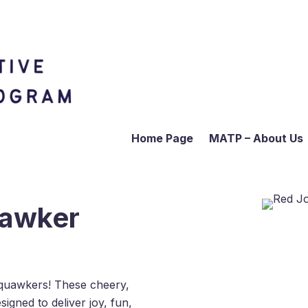
Home Page
MATP – About Us
uawker
quawkers! These cheery,
igned to deliver joy, fun,