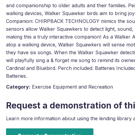
and companionship to older adults and their families. Pe
walking devices, Walker Squawker birds aim to bring joy
Companion: CHIRPBACK TECHNOLOGY mimics the sounds 
sensors allow Walker Squawkers to detect light, sound
making this a truly interactive companion! As a Walke
atop a walking device, Walker Squawkers will sense mot
they have six songs. When the Walker Squawker detects 
will playfully sing a & forget me song to remind its owner
Cardinal and Bluebird. Perch included. Batteries Include
Batteries.
Category:
Exercise Equipment and Recreation
Request a demonstration of thi
Learn more information about using the lending library 