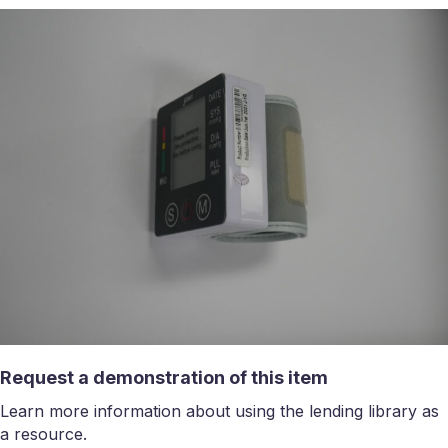
Request a demonstration of this item
Learn more information about using the lending library as
a resource.