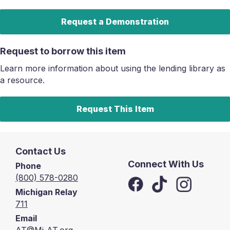
Request a Demonstration
Request to borrow this item
Learn more information about using the lending library as
a resource.
Request This Item
Contact Us
Connect With Us
Phone
(800) 578-0280
Michigan Relay
711
Email