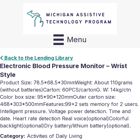
Menu
Back to the Lending Library
Electronic Blood Pressure Monitor – Wrist
Style
Product Size: 78.5*68.5*30mmWeight: About 110grams
(without batteries)Carton: 60PCS/cartonG. W: 14kg/ctn
Color box size: 95*90*120mmOuter carton size:
468*303*500mmFeatures:99×2 sets memory for 2 users.
Intelligent pressure. Voltage power detection. Time and
date. Heart rate detection Real voice(optional)Colorful
backlight(optional)Dry battery/lithium battery(optional).
Category:
Activities of Daily Living