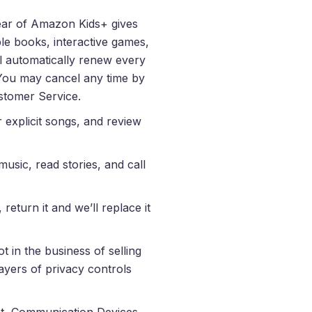
year of Amazon Kids+ gives
le books, interactive games,
ill automatically renew every
 You may cancel any time by
stomer Service.
er explicit songs, and review
usic, read stories, and call
return it and we’ll replace it
t in the business of selling
layers of privacy controls