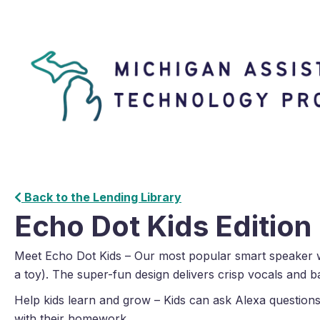
Back to the Lending Library
Echo Dot Kids Edition
Meet Echo Dot Kids – Our most popular smart speaker w
a toy). The super-fun design delivers crisp vocals and b
Help kids learn and grow – Kids can ask Alexa questions
with their homework.