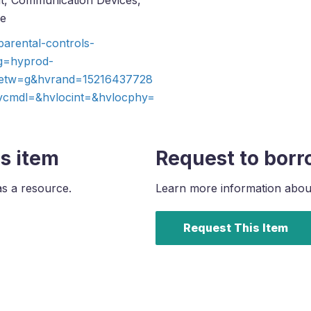
ent, Communication Devices,
ce
arental-controls-
g=hyprod-
etw=g&hvrand=15216437728
mdl=&hvlocint=&hvlocphy=
s item
Request to borr
as a resource.
Learn more information about 
Request This Item