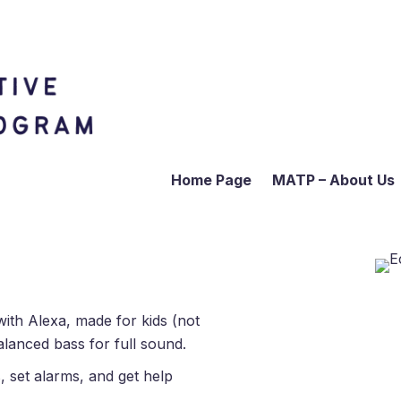
Home Page
MATP – About Us
ith Alexa, made for kids (not
alanced bass for full sound.
, set alarms, and get help