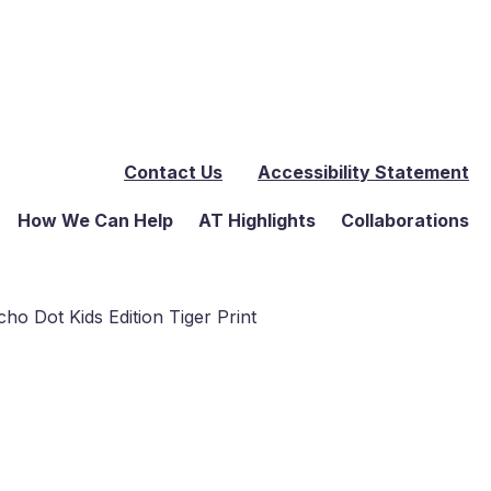
Contact Us
Accessibility Statement
How We Can Help
AT Highlights
Collaborations