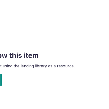
ow this item
using the lending library as a resource.