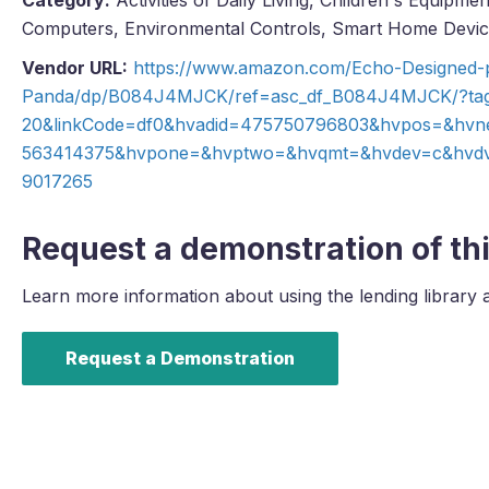
Category:
Activities of Daily Living, Children's Equipm
Computers, Environmental Controls, Smart Home Devi
Vendor URL:
https://www.amazon.com/Echo-Designed-p
Panda/dp/B084J4MJCK/ref=asc_df_B084J4MJCK/?ta
20&linkCode=df0&hvadid=475750796803&hvpos=&hvn
563414375&hvpone=&hvptwo=&hvqmt=&hvdev=c&hvdvc
9017265
Request a demonstration of thi
Learn more information about using the lending library 
Request a Demonstration