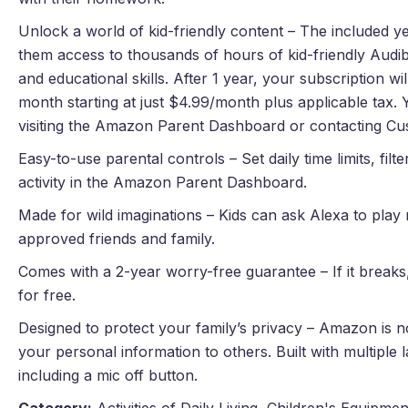
Unlock a world of kid-friendly content – The included 
them access to thousands of hours of kid-friendly Audib
and educational skills. After 1 year, your subscription w
month starting at just $4.99/month plus applicable tax.
visiting the Amazon Parent Dashboard or contacting Cu
Easy-to-use parental controls – Set daily time limits, filt
activity in the Amazon Parent Dashboard.
Made for wild imaginations – Kids can ask Alexa to play m
approved friends and family.
Comes with a 2-year worry-free guarantee – If it breaks, 
for free.
Designed to protect your family’s privacy – Amazon is no
your personal information to others. Built with multiple 
including a mic off button.