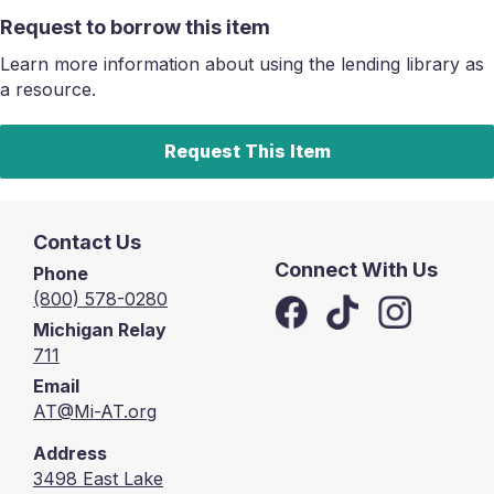
Request to borrow this item
Learn more information about using the lending library as
a resource.
Request This Item
Contact Us
Connect With Us
Phone
(800) 578-0280
Michigan Relay
711
Email
AT@Mi-AT.org
Address
3498 East Lake