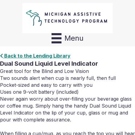
Menu
Back to the Lending Library
Dual Sound Liquid Level Indicator
Great tool for the Blind and Low Vision
Two sounds alert when cup is nearly full, then full
Pocket-sized and easy to carry with you
Uses one 9-volt battery (included)
Never again worry about over-filling your beverage glass
or coffee mug. Simply hang the handy Dual Sound Liquid
Level Indicator on the lip of your cup, glass or mug and
pour with complete assurance.
When filling a cup/mug, as you reach the top you will hear