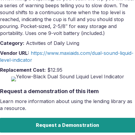
a series of warning beeps telling you to slow down. The
sound shifts to a continuous tone when the top level is
reached, indicating the cup is full and you should stop
pouring. Pocket-sized, 2-5/8″ for easy storage and
portability. Uses one 9-volt battery (included.)
Category:
Activities of Daily Living
Vendor URL:
https://www.maxiaids.com/dual-sound-liquid-
level-indicator
Replacement Cost:
$12.95
Request a demonstration of this item
Learn more information about using the lending library as
a resource.
Request a Demonstration