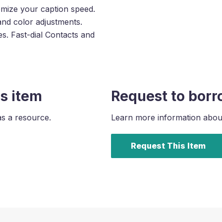
omize your caption speed.
and color adjustments.
s. Fast-dial Contacts and
s item
Request to borr
as a resource.
Learn more information about 
Request This Item