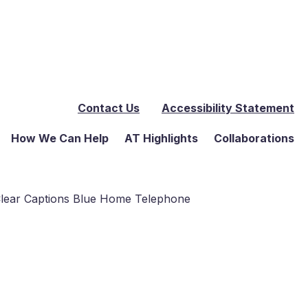
Contact Us
Accessibility Statement
How We Can Help
AT Highlights
Collaborations