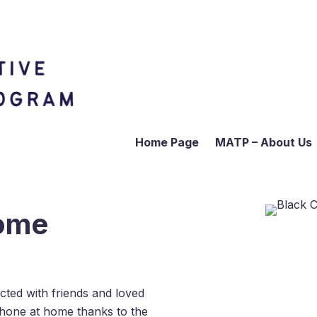
Home Page
MATP – About Us
Home
ted with friends and loved
hone at home thanks to the