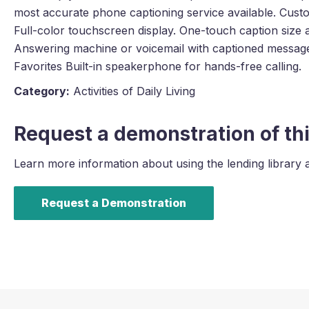
most accurate phone captioning service available. Cust
Full-color touchscreen display. One-touch caption size 
Answering machine or voicemail with captioned message
Favorites Built-in speakerphone for hands-free calling.
Category:
Activities of Daily Living
Request a demonstration of thi
Learn more information about using the lending library 
Request a Demonstration