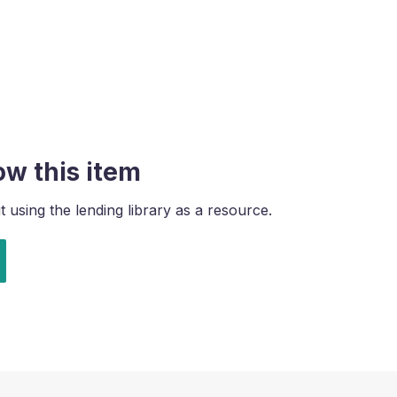
ow this item
using the lending library as a resource.