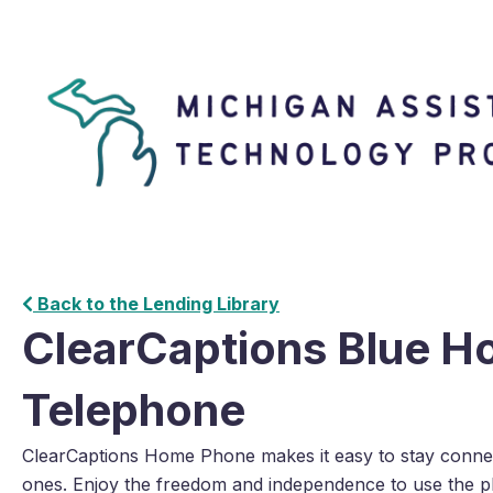
Back to the Lending Library
ClearCaptions Blue 
Telephone
ClearCaptions Home Phone makes it easy to stay connec
ones. Enjoy the freedom and independence to use the p