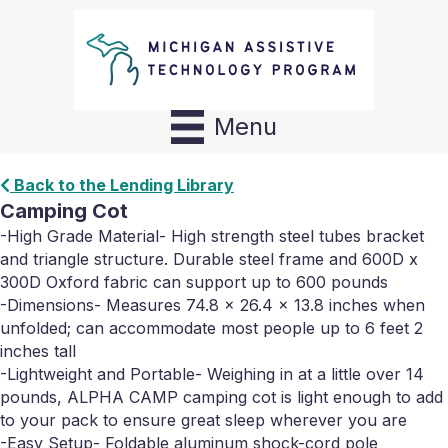
Menu
Back to the Lending Library
Camping Cot
-High Grade Material- High strength steel tubes bracket
and triangle structure. Durable steel frame and 600D x
300D Oxford fabric can support up to 600 pounds
-Dimensions- Measures 74.8 x 26.4 x 13.8 inches when
unfolded; can accommodate most people up to 6 feet 2
inches tall
-Lightweight and Portable- Weighing in at a little over 14
pounds, ALPHA CAMP camping cot is light enough to add
to your pack to ensure great sleep wherever you are
-Easy Setup- Foldable aluminum shock-cord pole