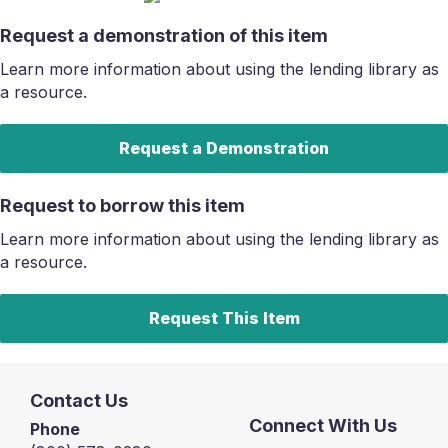
Request a demonstration of this item
Learn more information about using the lending library as
a resource.
Request a Demonstration
Request to borrow this item
Learn more information about using the lending library as
a resource.
Request This Item
Contact Us
Connect With Us
Phone