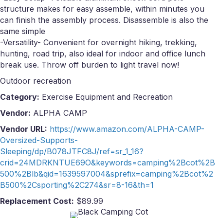
structure makes for easy assemble, within minutes you
can finish the assembly process. Disassemble is also the
same simple
-Versatility- Convenient for overnight hiking, trekking,
hunting, road trip, also ideal for indoor and office lunch
break use. Throw off burden to light travel now!
Outdoor recreation
Category:
Exercise Equipment and Recreation
Vendor:
ALPHA CAMP
Vendor URL:
https://www.amazon.com/ALPHA-CAMP-
Oversized-Supports-
Sleeping/dp/B078JTFC8J/ref=sr_1_16?
crid=24MDRKNTUE69O&keywords=camping%2Bcot%2B
500%2Blb&qid=1639597004&sprefix=camping%2Bcot%2
B500%2Csporting%2C274&sr=8-16&th=1
Replacement Cost:
$89.99