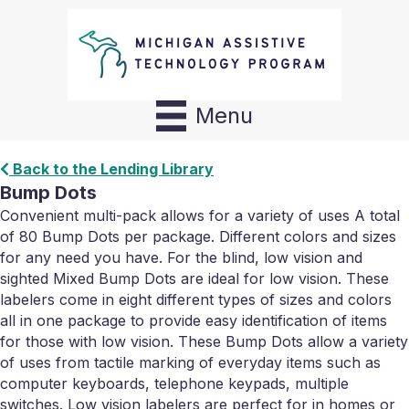
Menu
Back to the Lending Library
Bump Dots
Convenient multi-pack allows for a variety of uses A total
of 80 Bump Dots per package. Different colors and sizes
for any need you have. For the blind, low vision and
sighted Mixed Bump Dots are ideal for low vision. These
labelers come in eight different types of sizes and colors
all in one package to provide easy identification of items
for those with low vision. These Bump Dots allow a variety
of uses from tactile marking of everyday items such as
computer keyboards, telephone keypads, multiple
switches. Low vision labelers are perfect for in homes or