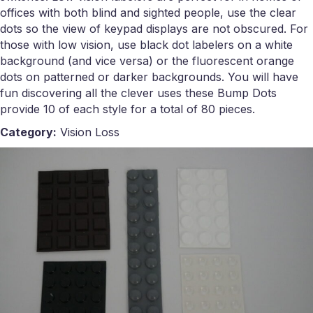
offices with both blind and sighted people, use the clear
dots so the view of keypad displays are not obscured. For
those with low vision, use black dot labelers on a white
background (and vice versa) or the fluorescent orange
dots on patterned or darker backgrounds. You will have
fun discovering all the clever uses these Bump Dots
provide 10 of each style for a total of 80 pieces.
Category:
Vision Loss