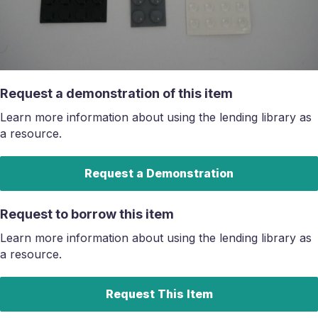
Request a demonstration of this item
Learn more information about using the lending library as
a resource.
Request a Demonstration
Request to borrow this item
Learn more information about using the lending library as
a resource.
Request This Item