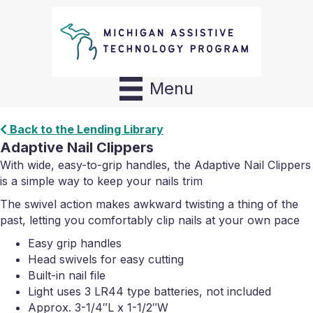
Menu
Back to the Lending Library
Adaptive Nail Clippers
With wide, easy-to-grip handles, the Adaptive Nail Clippers
is a simple way to keep your nails trim
The swivel action makes awkward twisting a thing of the
past, letting you comfortably clip nails at your own pace
Easy grip handles
Head swivels for easy cutting
Built-in nail file
Light uses 3 LR44 type batteries, not included
Approx. 3-1/4″L x 1-1/2″W