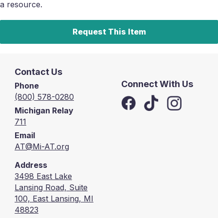
a resource.
Request This Item
Contact Us
Connect With Us
Phone
(800) 578-0280
Michigan Relay
711
Email
AT@Mi-AT.org
Address
3498 East Lake
Lansing Road, Suite
100, East Lansing, MI
48823