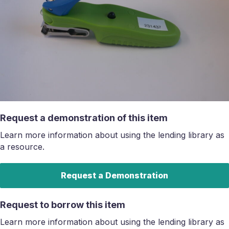
Request a demonstration of this item
Learn more information about using the lending library as
a resource.
Request a Demonstration
Request to borrow this item
Learn more information about using the lending library as