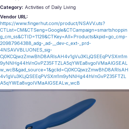
Category:
Activities of Daily Living
Vendor URL:
https://www.fingerhut.com/product/NSAVV.uts?
CTList=CM&CTSeng=Google&CTCampaign=smartshoppin
g_cm_ss&CTID=1129&CTKey=All+Products&kpid=go_cmp-
20987964388_adg-_ad-__dev-c_ext-_prd-
4NSAVVBLUONES_sig-
Cj0KCQjwzZmwBhD8ARIsAH4v1gVu3KLjQSEEqPVSXm1m
9yNNHg44hVnGvPZ35FTZLA5qYWEa8vgoIVMaAlGSEAL
w_wcB&gad_source=1&gclid=Cj0KCQjwzZmwBhD8ARIsAH
4v1gVu3KLjQSEEqPVSXm1m9yNNHg44hVnGvPZ35FTZL
A5qYWEa8vgoIVMaAlGSEALw_wcB