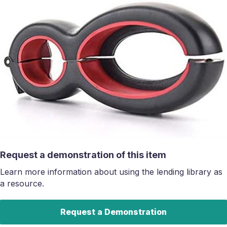
Request a demonstration of this item
Learn more information about using the lending library as
a resource.
Request a Demonstration