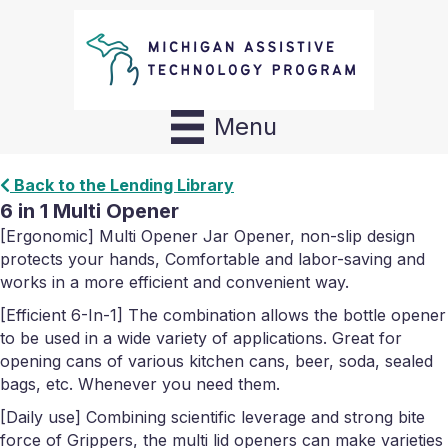
Menu
Back to the Lending Library
6 in 1 Multi Opener
[Ergonomic] Multi Opener Jar Opener, non-slip design
protects your hands, Comfortable and labor-saving and
works in a more efficient and convenient way.
[Efficient 6-In-1] The combination allows the bottle opener
to be used in a wide variety of applications. Great for
opening cans of various kitchen cans, beer, soda, sealed
bags, etc. Whenever you need them.
[Daily use] Combining scientific leverage and strong bite
force of Grippers, the multi lid openers can make varieties