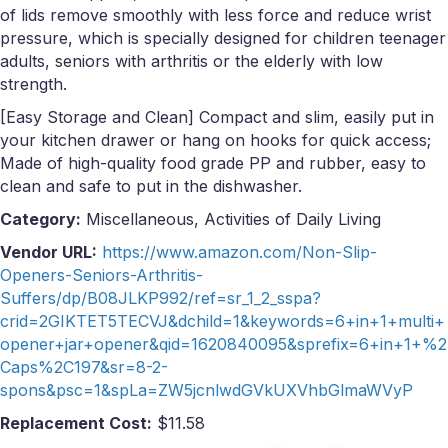
of lids remove smoothly with less force and reduce wrist
pressure, which is specially designed for children teenager
adults, seniors with arthritis or the elderly with low
strength.
[Easy Storage and Clean] Compact and slim, easily put in
your kitchen drawer or hang on hooks for quick access;
Made of high-quality food grade PP and rubber, easy to
clean and safe to put in the dishwasher.
Category:
Miscellaneous, Activities of Daily Living
Vendor URL:
https://www.amazon.com/Non-Slip-
Openers-Seniors-Arthritis-
Suffers/dp/B08JLKP992/ref=sr_1_2_sspa?
crid=2GIKTET5TECVJ&dchild=1&keywords=6+in+1+multi+
opener+jar+opener&qid=1620840095&sprefix=6+in+1+%2
Caps%2C197&sr=8-2-
spons&psc=1&spLa=ZW5jcnlwdGVkUXVhbGlmaWVyP
Replacement Cost:
$11.58