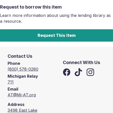
Request to borrow this item
Learn more information about using the lending library as
a resource.
Request This Item
Contact Us
Connect With Us
Phone
(800) 578-0280
Michigan Relay
711
Email
AT@Mi-AT.org
Address
3498 East Lake