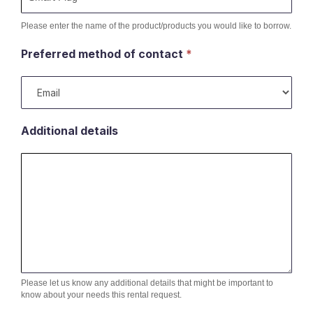
Please enter the name of the product/products you would like to borrow.
Preferred method of contact
*
Additional details
Please let us know any additional details that might be important to
know about your needs this rental request.