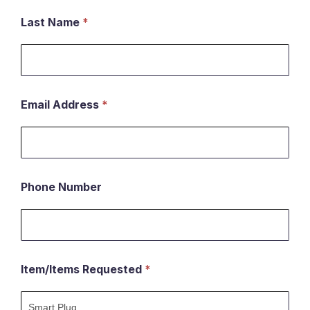
an
Last Name
*
item
Email Address
*
Phone Number
Item/Items Requested
*