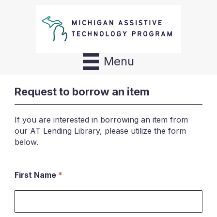
Menu
Request to borrow an item
If you are interested in borrowing an item from
our AT Lending Library, please utilize the form
below.
First Name
*
Request
to
borrow