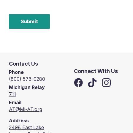
Submit
Contact Us
Connect With Us
Phone
(800) 578-0280
Michigan Relay
711
Email
AT@Mi-AT.org
Address
3498 East Lake