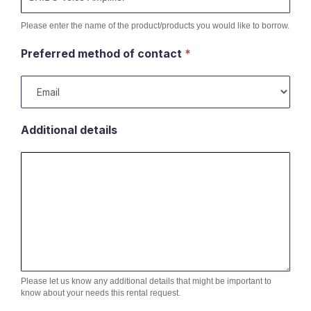
Please enter the name of the product/products you would like to borrow.
Preferred method of contact
*
Additional details
Please let us know any additional details that might be important to
know about your needs this rental request.