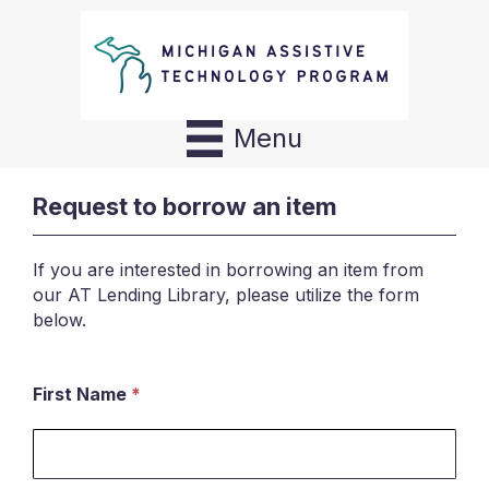
Menu
Request to borrow an item
If you are interested in borrowing an item from
our AT Lending Library, please utilize the form
below.
First Name
*
Request
to
borrow