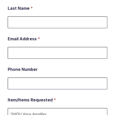
an
Last Name
*
item
Email Address
*
Phone Number
Item/Items Requested
*