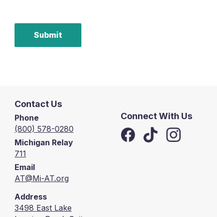
Submit
Contact Us
Connect With Us
Phone
(800) 578-0280
Michigan Relay
711
Email
AT@Mi-AT.org
Address
3498 East Lake