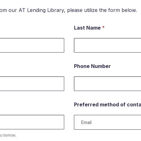
rom our AT Lending Library, please utilize the form below.
Last Name
*
Phone Number
Preferred method of cont
to borrow.