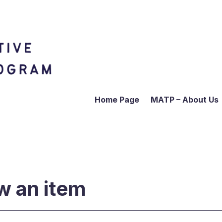
Home Page
MATP – About Us
w an item