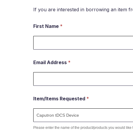
If you are interested in borrowing an item f
First Name
*
Request
to
borrow
an
Email Address
*
item
Item/Items Requested
*
Please enter the name of the product/products you would like 