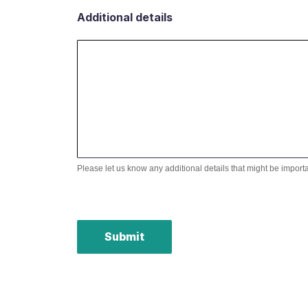
Additional details
Please let us know any additional details that might be import
Submit