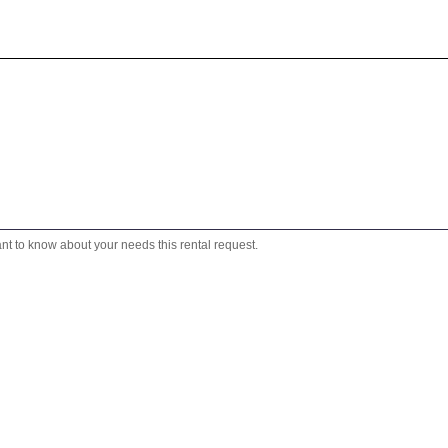
ant to know about your needs this rental request.
We will reply to you shortly!