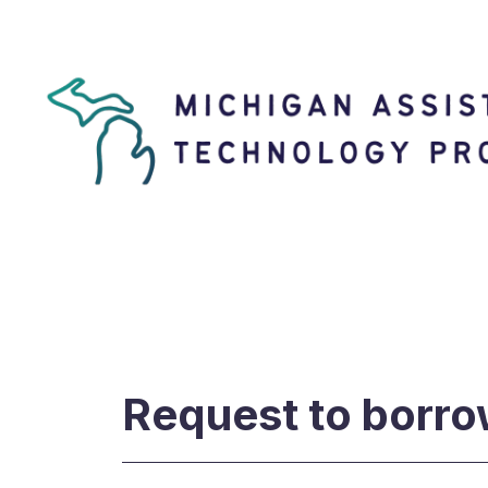
Request to borro