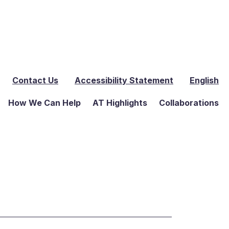
Contact Us
Accessibility Statement
English
How We Can Help
AT Highlights
Collaborations