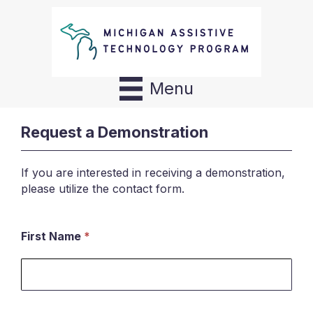
Menu
Request a Demonstration
If you are interested in receiving a demonstration,
please utilize the contact form.
First Name
*
Request
a
Demonstration