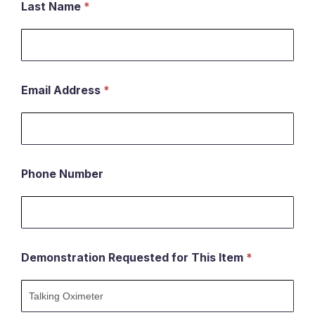
Last Name
*
Email Address
*
Phone Number
Demonstration Requested for This Item
*