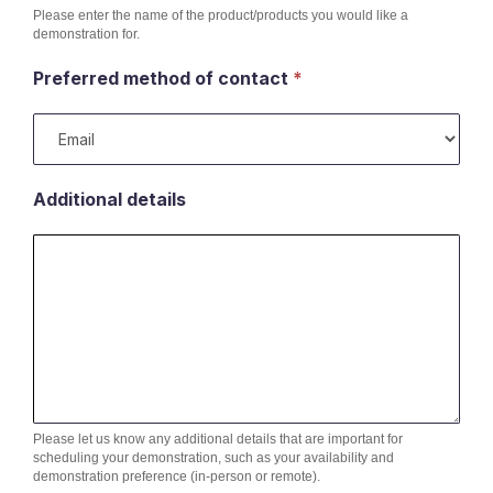
Please enter the name of the product/products you would like a
demonstration for.
Preferred method of contact
*
Additional details
Please let us know any additional details that are important for
scheduling your demonstration, such as your availability and
demonstration preference (in-person or remote).