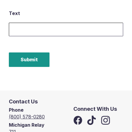
Text
Submit
Contact Us
Connect With Us
Phone
(800) 578-0280
Michigan Relay
711