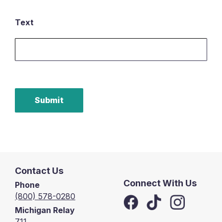
Text
Submit
Contact Us
Connect With Us
Phone
(800) 578-0280
Michigan Relay
711