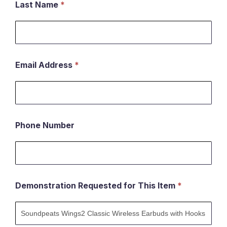
Last Name
*
Email Address
*
Phone Number
Demonstration Requested for This Item
*