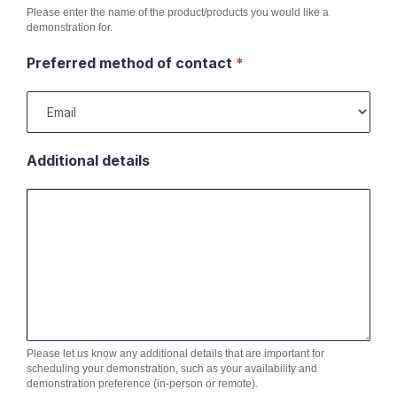
Please enter the name of the product/products you would like a
demonstration for.
Preferred method of contact
*
Additional details
Please let us know any additional details that are important for
scheduling your demonstration, such as your availability and
demonstration preference (in-person or remote).