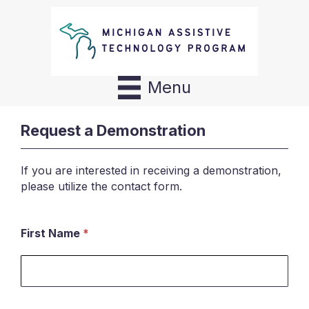
Menu
Request a Demonstration
If you are interested in receiving a demonstration,
please utilize the contact form.
First Name
*
Request
a
Demonstration